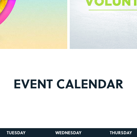
EVENT CALENDAR
TUESDAY
WEDNESDAY
THURSDAY