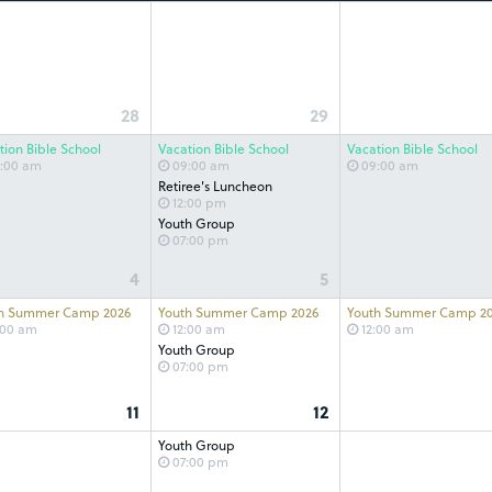
28
29
tion Bible School
Vacation Bible School
Vacation Bible School
:00 am
09:00 am
09:00 am
Retiree's Luncheon
12:00 pm
Youth Group
07:00 pm
4
5
h Summer Camp 2026
Youth Summer Camp 2026
Youth Summer Camp 2
:00 am
12:00 am
12:00 am
Youth Group
07:00 pm
11
12
Youth Group
07:00 pm