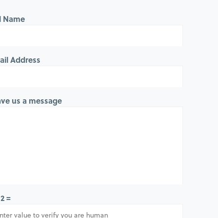
ll Name
ail Address
ave us a message
 2 =