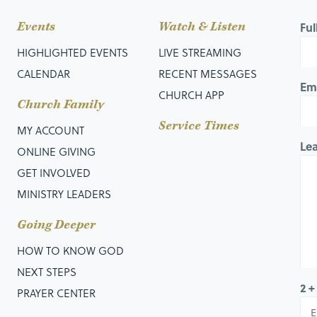
Events
Watch & Listen
Fu
HIGHLIGHTED EVENTS
LIVE STREAMING
CALENDAR
RECENT MESSAGES
Em
CHURCH APP
Church Family
Service Times
MY ACCOUNT
Le
ONLINE GIVING
GET INVOLVED
MINISTRY LEADERS
Going Deeper
HOW TO KNOW GOD
NEXT STEPS
2 +
PRAYER CENTER