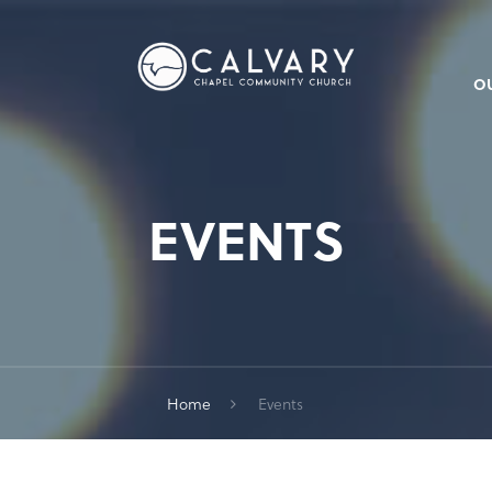
O
EVENTS
Home
Events