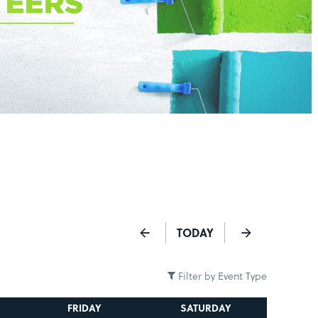
TODAY
Filter by Event Type
FRIDAY
SATURDAY