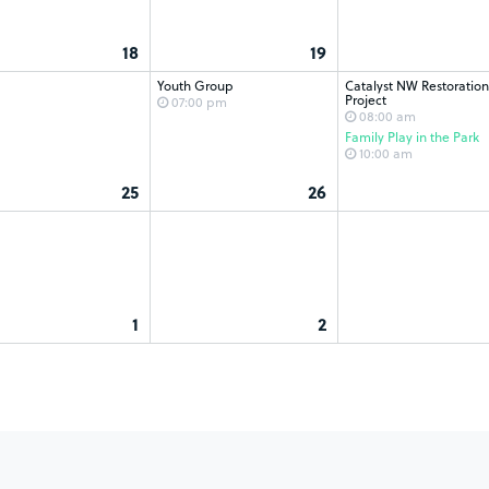
18
19
Youth Group
Catalyst NW Restoration
Project
07:00 pm
08:00 am
Family Play in the Park
10:00 am
25
26
1
2