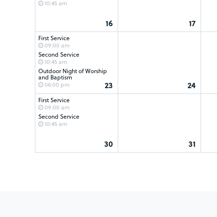
10:45 am
16
17
First Service
09:00 am
Second Service
10:45 am
Outdoor Night of Worship
and Baptism
23
24
06:00 pm
First Service
09:00 am
Second Service
10:45 am
30
31