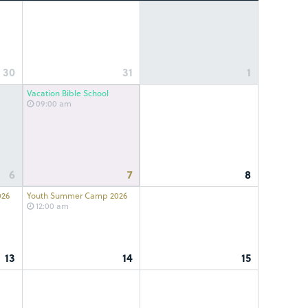
30
31
1
Vacation Bible School
09:00 am
6
7
8
026
Youth Summer Camp 2026
12:00 am
13
14
15