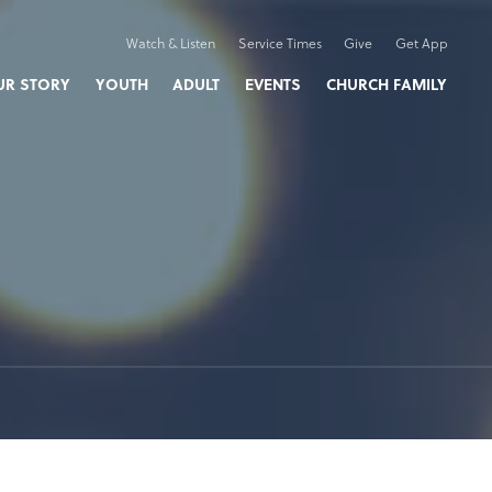
Watch & Listen
Service Times
Give
Get App
UR STORY
YOUTH
ADULT
EVENTS
CHURCH FAMILY