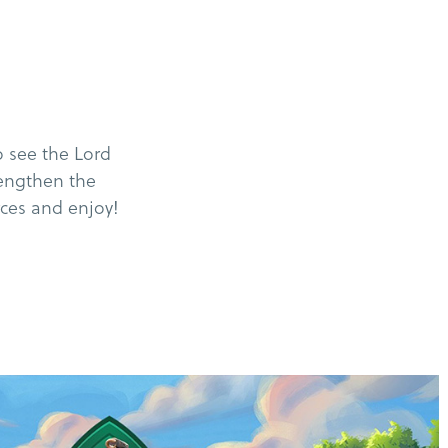
 see the Lord
rengthen the
rces and enjoy!