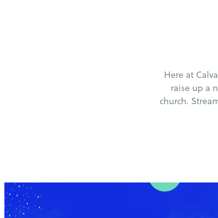
Here at Calv
raise up a 
church. Stream