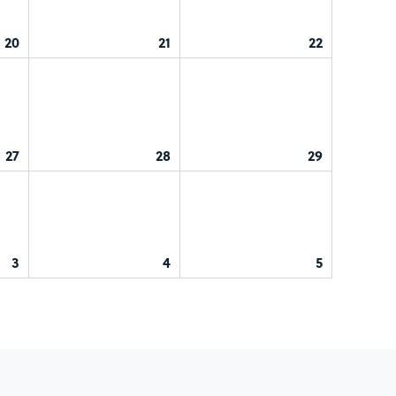
20
21
22
27
28
29
3
4
5