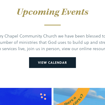
Upcoming Events
ary Chapel Community Church we have been blessed to
number of ministries that God uses to build up and st
 services live, join us in person, view our online resou
VIEW CALENDAR