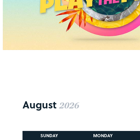
August
2026
SUNDAY
MONDAY