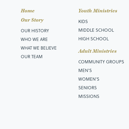
Home
Youth Ministries
Our Story
KIDS
MIDDLE SCHOOL
OUR HISTORY
HIGH SCHOOL
WHO WE ARE
WHAT WE BELIEVE
Adult Ministries
OUR TEAM
COMMUNITY GROUPS
MEN’S
WOMEN'S
SENIORS
MISSIONS