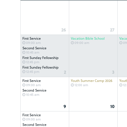
26
27
First Service
Vacation Bible School
Vaca
09:00 am
09:00 am
09
Second Service
10:45 am
First Sunday Fellowship
12:45 pm
First Sunday Fellowship
2
3
12:45 pm
First Service
Youth Summer Camp 2026
Yout
09:00 am
12:00 am
12
Second Service
10:45 am
9
10
First Service
09:00 am
Second Service