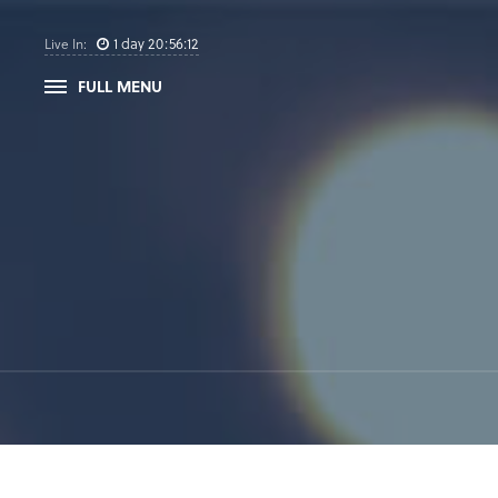
1
day
20
:
56
:
11
Live In:
FULL MENU