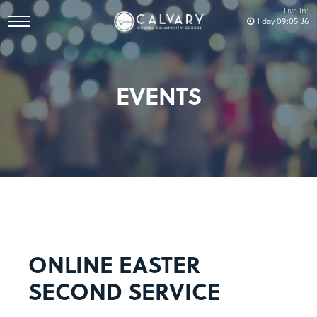
Live In:
1
day
09
:
05
:
36
EVENTS
ONLINE EASTER
SECOND SERVICE