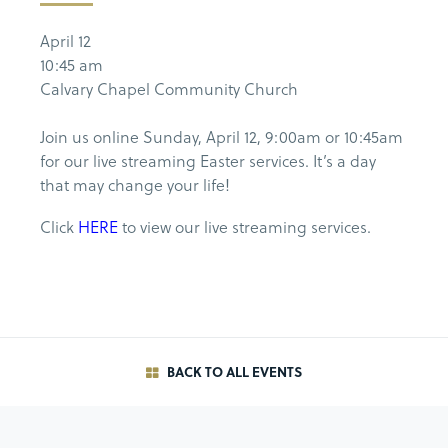
April 12
10:45 am
Calvary Chapel Community Church
Join us online Sunday, April 12, 9:00am or 10:45am
for our live streaming Easter services. It’s a day
that may change your life!
Click
HERE
to view our live streaming services.
BACK TO ALL EVENTS