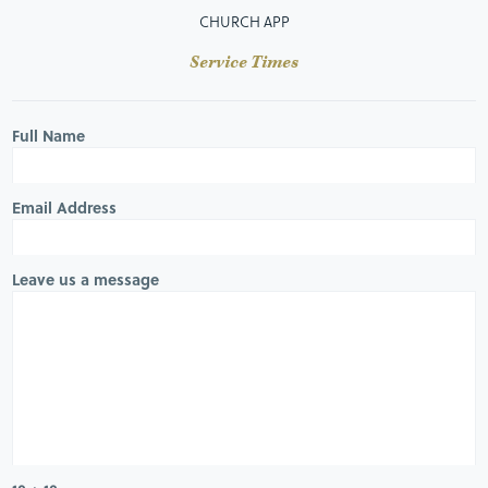
CHURCH APP
Service Times
Full Name
Email Address
Leave us a message