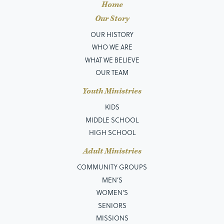
Home
Our Story
OUR HISTORY
WHO WE ARE
WHAT WE BELIEVE
OUR TEAM
Youth Ministries
KIDS
MIDDLE SCHOOL
HIGH SCHOOL
Adult Ministries
COMMUNITY GROUPS
MEN’S
WOMEN'S
SENIORS
MISSIONS