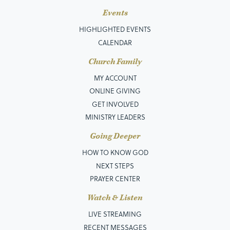
Events
HIGHLIGHTED EVENTS
CALENDAR
Church Family
MY ACCOUNT
ONLINE GIVING
GET INVOLVED
MINISTRY LEADERS
Going Deeper
HOW TO KNOW GOD
NEXT STEPS
PRAYER CENTER
Watch & Listen
LIVE STREAMING
RECENT MESSAGES