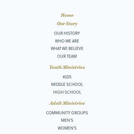
Home
Our Story
OUR HISTORY
WHO WE ARE
WHAT WE BELIEVE
OUR TEAM
Youth Ministries
KIDS
MIDDLE SCHOOL
HIGH SCHOOL
Adult Ministries
COMMUNITY GROUPS
MEN’S
WOMEN'S