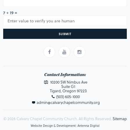
7 + 19 =
SUBMIT
Contact Information:
10200 SW Nimbus Ave
Suite G1
Tigard, Oregon 97223
(503) 605-1000
admin@calvarychapelcommunity.org
© 2026 Calvary Chapel Community Church. All Rights Reserved.
Sitemap
Website Design & Development: Antenna Digital