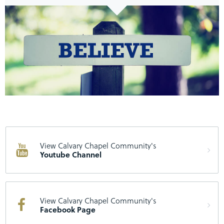
View Calvary Chapel Community's
Youtube Channel
View Calvary Chapel Community's
Facebook Page