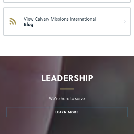
View Calvary Missions International
Blog
LEADERSHIP
We’re here to serve
LEARN MORE