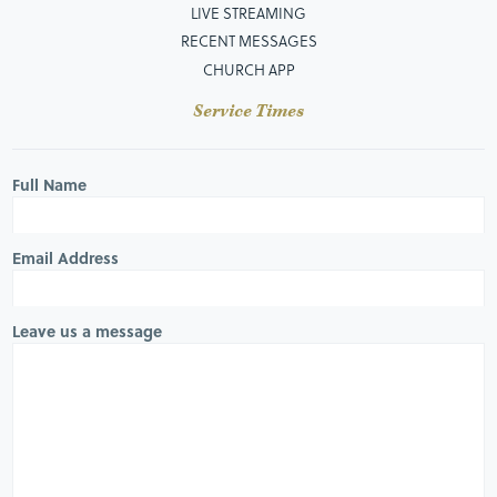
LIVE STREAMING
RECENT MESSAGES
CHURCH APP
Service Times
Full Name
Email Address
Leave us a message