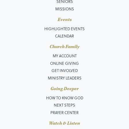
SENIORS
MISSIONS
Events
HIGHLIGHTED EVENTS
CALENDAR
Church Family
MY ACCOUNT
ONLINE GIVING
GET INVOLVED
MINISTRY LEADERS
Going Deeper
HOW TO KNOW GOD
NEXT STEPS
PRAYER CENTER
Watch & Listen