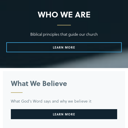
WHO WE ARE
Biblical principles that guide our church
LEARN MORE
What We Believe
What God’s Word says and why we believe it
LEARN MORE