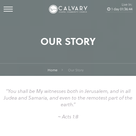
Live In:
1
day
01
:
36
:
43
OUR STORY
Home
Our Story
“You shall be My witnesses both in Jerusalem, and in all
Judea and Samaria, and even to the remotest part of the
earth.”
~ Acts 1:8