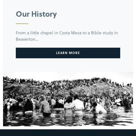
Our History
From a little chapel in Costa Mesa to a Bible study in
Beaverton…
LEARN MORE