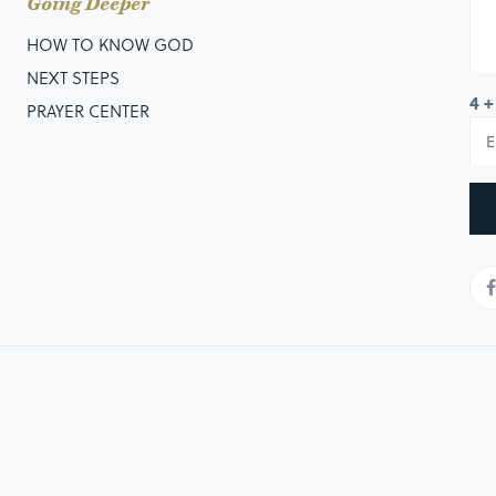
Going Deeper
HOW TO KNOW GOD
NEXT STEPS
4 +
PRAYER CENTER