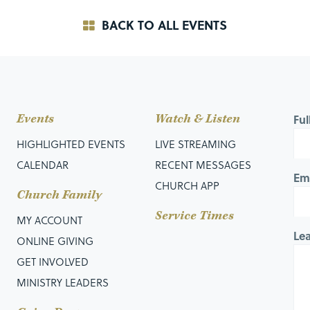
BACK TO ALL EVENTS
Events
Watch & Listen
Fu
HIGHLIGHTED EVENTS
LIVE STREAMING
CALENDAR
RECENT MESSAGES
Em
CHURCH APP
Church Family
Service Times
MY ACCOUNT
Le
ONLINE GIVING
GET INVOLVED
MINISTRY LEADERS