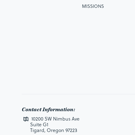
MISSIONS
Contact Information:
10200 SW Nimbus Ave
Suite G1
Tigard, Oregon 97223