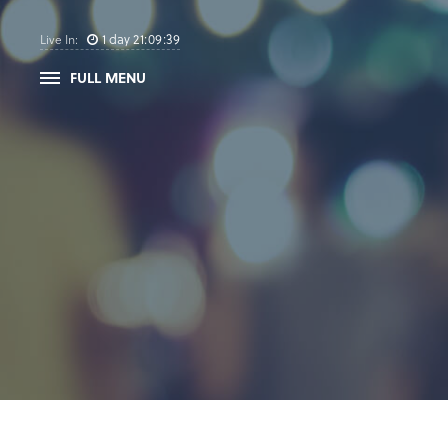
1
day
21
:
09
:
39
Live In:
FULL MENU