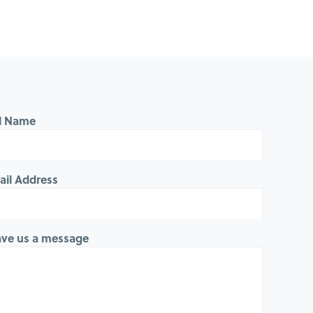
ll Name
ail Address
ave us a message