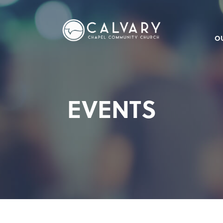
O
EVENTS