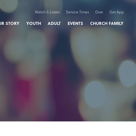
Watch & Listen
Service Times
Give
Get App
UR STORY
YOUTH
ADULT
EVENTS
CHURCH FAMILY