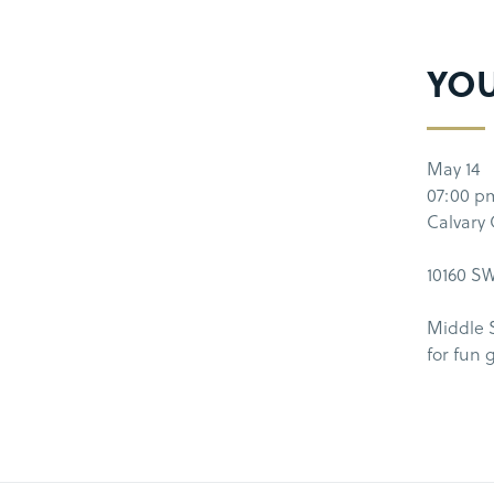
YO
May 14
07:00 p
Calvary
10160 SW
Middle 
for fun 