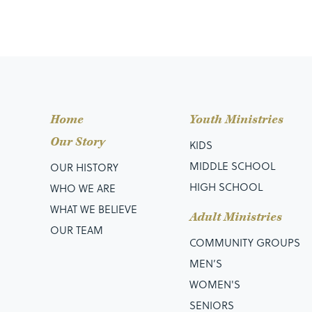
Home
Youth Ministries
Our Story
KIDS
MIDDLE SCHOOL
OUR HISTORY
HIGH SCHOOL
WHO WE ARE
WHAT WE BELIEVE
Adult Ministries
OUR TEAM
COMMUNITY GROUPS
MEN’S
WOMEN'S
SENIORS