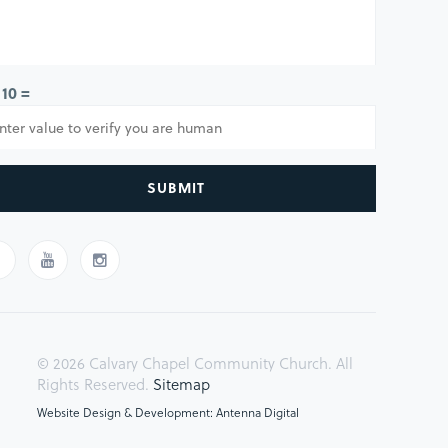
 10 =
SUBMIT
© 2026 Calvary Chapel Community Church. All
Rights Reserved.
Sitemap
Website Design & Development: Antenna Digital