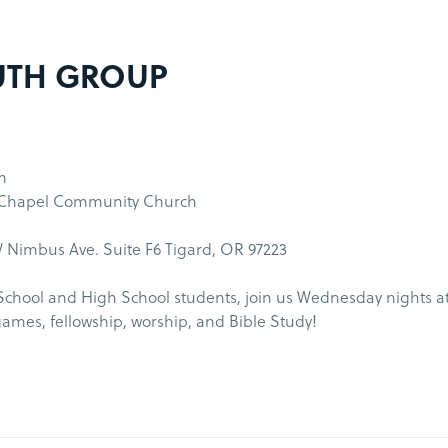
UTH GROUP
m
 Chapel Community Church
 Nimbus Ave. Suite F6 Tigard, OR 97223
School and High School students, join us Wednesday nights a
games, fellowship, worship, and Bible Study!