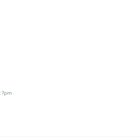
t 7pm