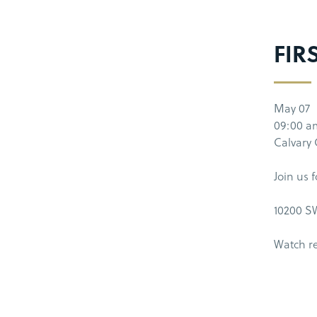
FIR
May 07
09:00 a
Calvary
Join us 
10200 SW
Watch r