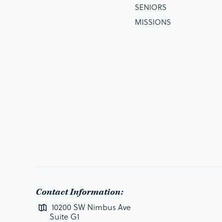
SENIORS
MISSIONS
Contact Information:
10200 SW Nimbus Ave
Suite G1