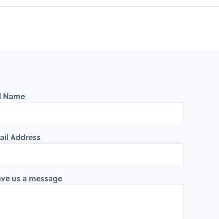
ll Name
ail Address
ave us a message