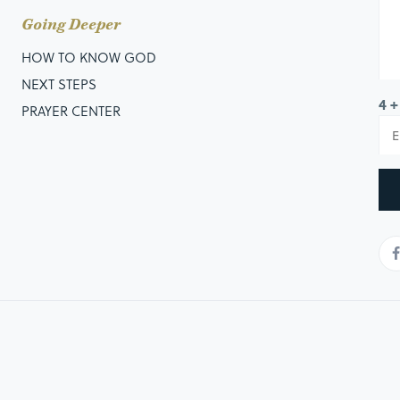
Going Deeper
HOW TO KNOW GOD
NEXT STEPS
4 +
PRAYER CENTER