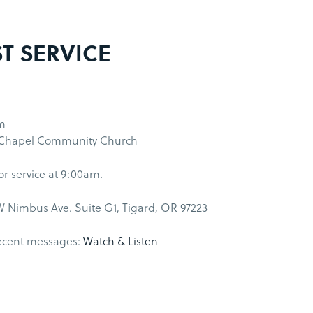
ST SERVICE
m
 Chapel Community Church
for service at 9:00am.
 Nimbus Ave. Suite G1, Tigard, OR 97223
ecent messages:
Watch & Listen