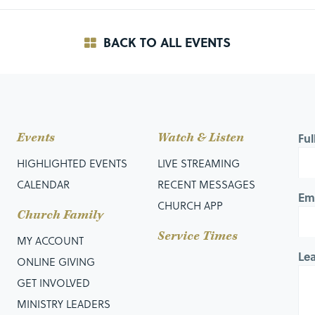
BACK TO ALL EVENTS
Events
Watch & Listen
Fu
HIGHLIGHTED EVENTS
LIVE STREAMING
CALENDAR
RECENT MESSAGES
Em
CHURCH APP
Church Family
Service Times
MY ACCOUNT
Le
ONLINE GIVING
GET INVOLVED
MINISTRY LEADERS