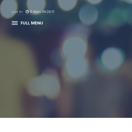
0
days
04
:
26
:
10
Live In:
FULL MENU