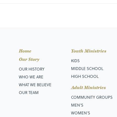
Home
Youth Ministries
Our Story
KIDS
MIDDLE SCHOOL
OUR HISTORY
HIGH SCHOOL
WHO WE ARE
WHAT WE BELIEVE
Adult Ministries
OUR TEAM
COMMUNITY GROUPS
MEN’S
WOMEN'S