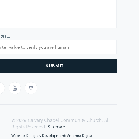
 20 =
SUBMIT
© 2026 Calvary Chapel Community Church. All
Rights Reserved.
Sitemap
Website Design & Development: Antenna Digital