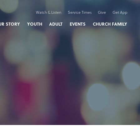
Watch & Listen
Service Times
Give
Get App
UR STORY
YOUTH
ADULT
EVENTS
CHURCH FAMILY