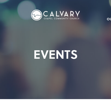
O
EVENTS