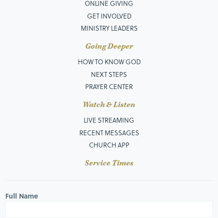
ONLINE GIVING
GET INVOLVED
MINISTRY LEADERS
Going Deeper
HOW TO KNOW GOD
NEXT STEPS
PRAYER CENTER
Watch & Listen
LIVE STREAMING
RECENT MESSAGES
CHURCH APP
Service Times
Full Name