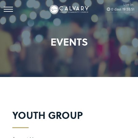
Live In:
0
days
19
:
55
:
51
EVENTS
YOUTH GROUP