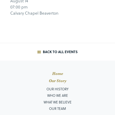
August 14
07:00 pm
Calvary Chapel Beaverton
BACK TO ALL EVENTS
Home
Our Story
OUR HISTORY
WHO WE ARE
WHAT WE BELIEVE
OUR TEAM