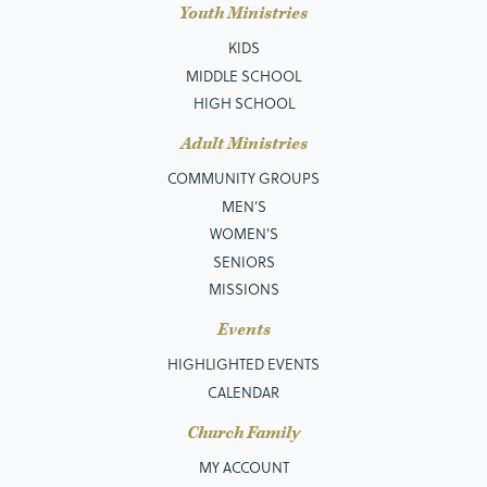
Youth Ministries
KIDS
MIDDLE SCHOOL
HIGH SCHOOL
Adult Ministries
COMMUNITY GROUPS
MEN’S
WOMEN'S
SENIORS
MISSIONS
Events
HIGHLIGHTED EVENTS
CALENDAR
Church Family
MY ACCOUNT