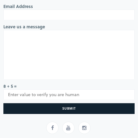
Email Address
Leave us a message
8 + 5 =
SUBMIT