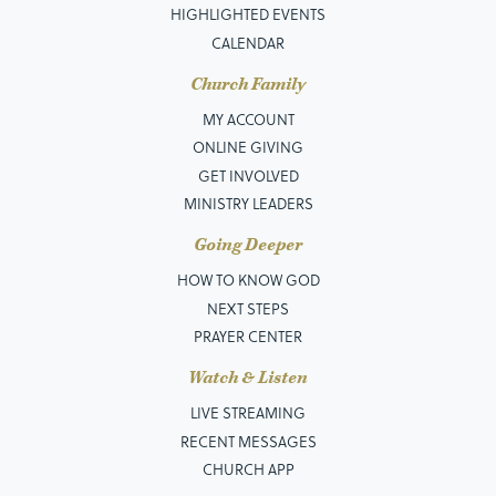
HIGHLIGHTED EVENTS
CALENDAR
Church Family
MY ACCOUNT
ONLINE GIVING
GET INVOLVED
MINISTRY LEADERS
Going Deeper
HOW TO KNOW GOD
NEXT STEPS
PRAYER CENTER
Watch & Listen
LIVE STREAMING
RECENT MESSAGES
CHURCH APP