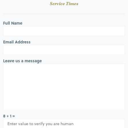
Service Times
Full Name
Email Address
Leave us a message
8 + 1 =