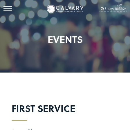
Live In:
3
days
10
:
37
:
23
EVENTS
FIRST SERVICE