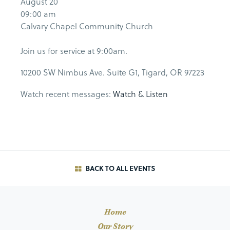
August 20
09:00 am
Calvary Chapel Community Church
Join us for service at 9:00am.
10200 SW Nimbus Ave. Suite G1, Tigard, OR 97223
Watch recent messages:
Watch & Listen
BACK TO ALL EVENTS
Home
Our Story