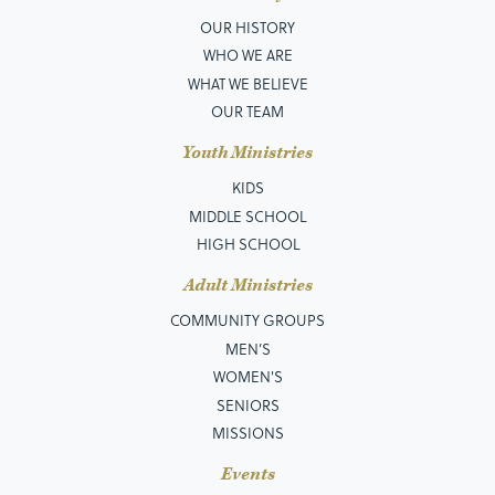
OUR HISTORY
WHO WE ARE
WHAT WE BELIEVE
OUR TEAM
Youth Ministries
KIDS
MIDDLE SCHOOL
HIGH SCHOOL
Adult Ministries
COMMUNITY GROUPS
MEN’S
WOMEN'S
SENIORS
MISSIONS
Events