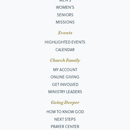
WOMEN'S
SENIORS
MISSIONS
Events
HIGHLIGHTED EVENTS
CALENDAR
Church Family
MY ACCOUNT
ONLINE GIVING
GET INVOLVED
MINISTRY LEADERS
Going Deeper
HOW TO KNOW GOD
NEXT STEPS
PRAYER CENTER