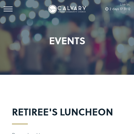
Live In:
2
days
17
:
31
:
12
EVENTS
RETIREE'S LUNCHEON