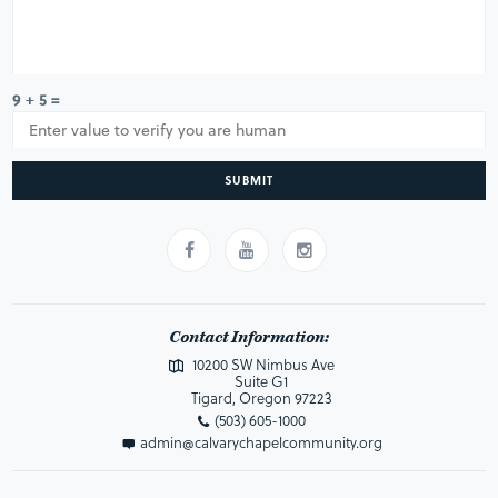
9 + 5 =
SUBMIT
Contact Information:
10200 SW Nimbus Ave
Suite G1
Tigard, Oregon 97223
(503) 605-1000
admin@calvarychapelcommunity.org