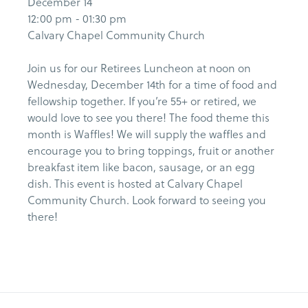
December 14
12:00 pm - 01:30 pm
Calvary Chapel Community Church
Join us for our Retirees Luncheon at noon on
Wednesday, December 14th for a time of food and
fellowship together. If you’re 55+ or retired, we
would love to see you there! The food theme this
month is Waffles! We will supply the waffles and
encourage you to bring toppings, fruit or another
breakfast item like bacon, sausage, or an egg
dish. This event is hosted at Calvary Chapel
Community Church. Look forward to seeing you
there!