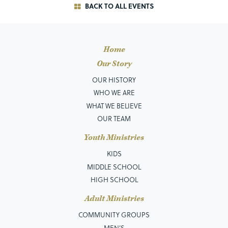
BACK TO ALL EVENTS
Home
Our Story
OUR HISTORY
WHO WE ARE
WHAT WE BELIEVE
OUR TEAM
Youth Ministries
KIDS
MIDDLE SCHOOL
HIGH SCHOOL
Adult Ministries
COMMUNITY GROUPS
MEN’S