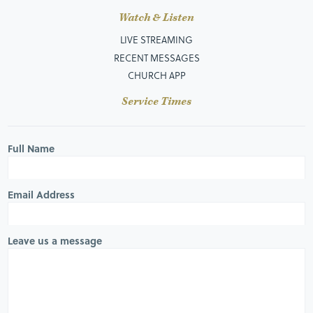
Watch & Listen
LIVE STREAMING
RECENT MESSAGES
CHURCH APP
Service Times
Full Name
Email Address
Leave us a message