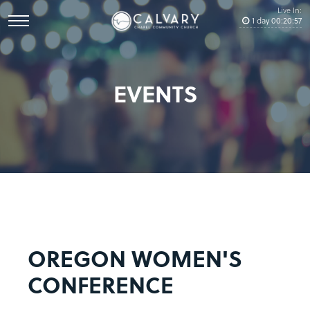
Live In:
1
day
00
:
20
:
57
EVENTS
OREGON WOMEN'S
CONFERENCE