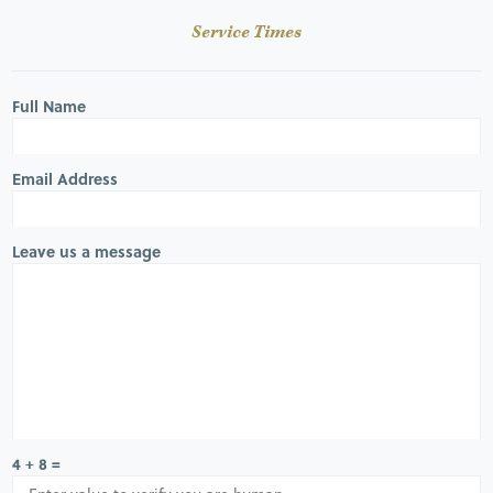
Service Times
Full Name
Email Address
Leave us a message
4 + 8 =