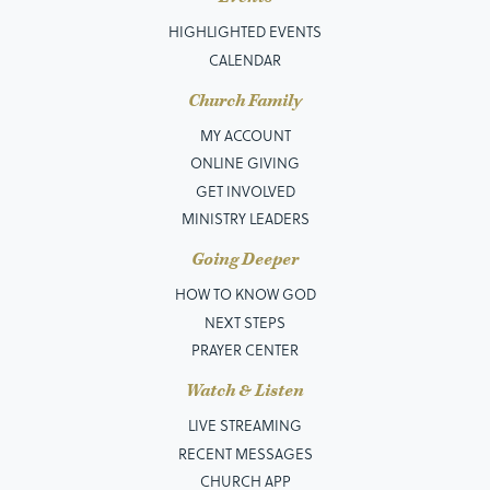
HIGHLIGHTED EVENTS
CALENDAR
Church Family
MY ACCOUNT
ONLINE GIVING
GET INVOLVED
MINISTRY LEADERS
Going Deeper
HOW TO KNOW GOD
NEXT STEPS
PRAYER CENTER
Watch & Listen
LIVE STREAMING
RECENT MESSAGES
CHURCH APP