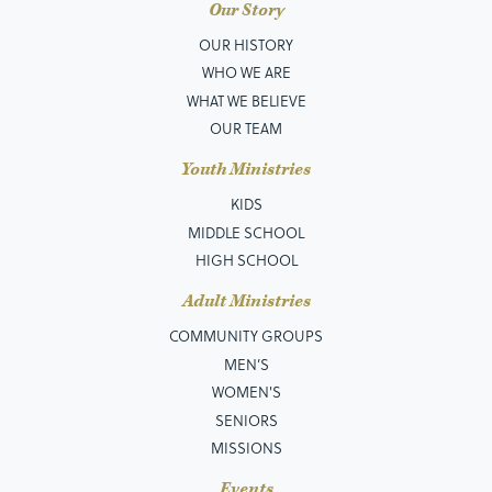
Our Story
OUR HISTORY
WHO WE ARE
WHAT WE BELIEVE
OUR TEAM
Youth Ministries
KIDS
MIDDLE SCHOOL
HIGH SCHOOL
Adult Ministries
COMMUNITY GROUPS
MEN’S
WOMEN'S
SENIORS
MISSIONS
Events