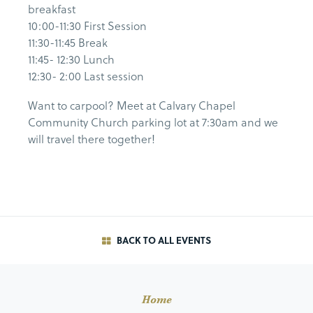
breakfast
10:00-11:30 First Session
11:30-11:45 Break
11:45- 12:30 Lunch
12:30- 2:00 Last session
Want to carpool? Meet at Calvary Chapel
Community Church parking lot at 7:30am and we
will travel there together!
BACK TO ALL EVENTS
Home