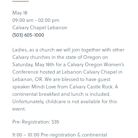
May 18
09:00 am - 02:00 pm
Calvary Chapel Lebanon
(503) 605-1000
Ladies, as a church we will join together with other
Calvary churches in the state of Oregon on
Saturday, May 18th for a Calvary Oregon Women’s
Conference hosted at Lebanon Calvary Chapel in
Lebanon, OR. We are blessed to have guest
speaker Mindi Love from Calvary Castle Rock. A
continental breakfast and lunch is included.
Unfortunately, childcare is not available for this
event.
Pre-Registration: $35
9:00 – 10:00 Pre-registration & continental