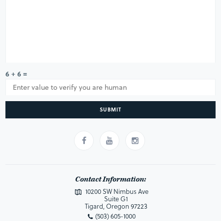
6 + 6 =
SUBMIT
Contact Information:
10200 SW Nimbus Ave
Suite G1
Tigard, Oregon 97223
(503) 605-1000