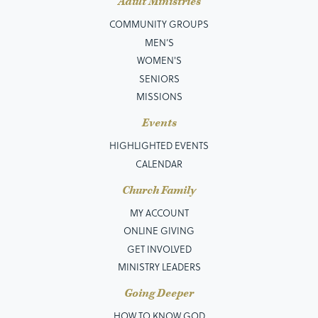
Adult Ministries
COMMUNITY GROUPS
MEN’S
WOMEN'S
SENIORS
MISSIONS
Events
HIGHLIGHTED EVENTS
CALENDAR
Church Family
MY ACCOUNT
ONLINE GIVING
GET INVOLVED
MINISTRY LEADERS
Going Deeper
HOW TO KNOW GOD