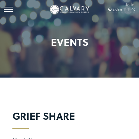
Live In:
2
days
14
:
14
:
46
EVENTS
GRIEF SHARE