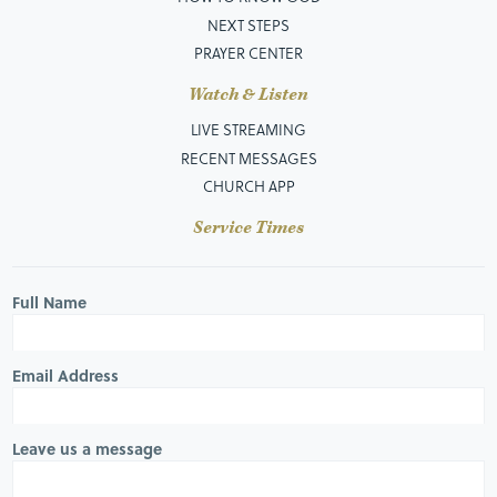
NEXT STEPS
PRAYER CENTER
Watch & Listen
LIVE STREAMING
RECENT MESSAGES
CHURCH APP
Service Times
Full Name
Email Address
Leave us a message