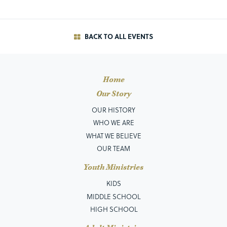
BACK TO ALL EVENTS
Home
Our Story
OUR HISTORY
WHO WE ARE
WHAT WE BELIEVE
OUR TEAM
Youth Ministries
KIDS
MIDDLE SCHOOL
HIGH SCHOOL