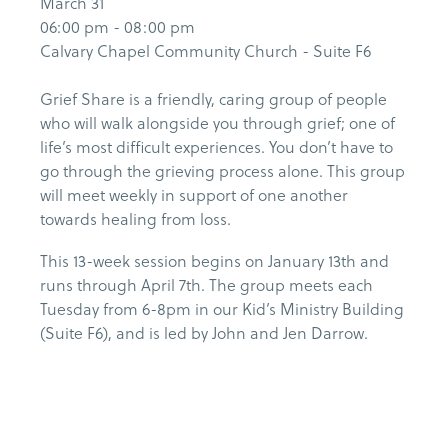
March 31
06:00 pm - 08:00 pm
Calvary Chapel Community Church - Suite F6
Grief Share is a friendly, caring group of people
who will walk alongside you through grief; one of
life’s most difficult experiences. You don’t have to
go through the grieving process alone. This group
will meet weekly in support of one another
towards healing from loss.
This 13-week session begins on January 13th and
runs through April 7th. The group meets each
Tuesday from 6-8pm in our Kid’s Ministry Building
(Suite F6), and is led by John and Jen Darrow.