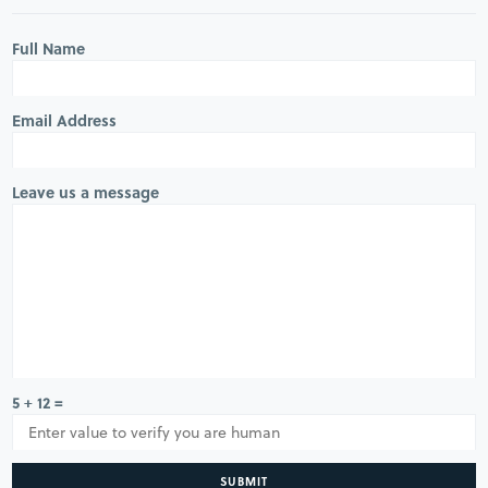
Full Name
Email Address
Leave us a message
5 + 12 =
SUBMIT