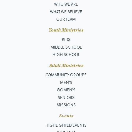
WHO WE ARE
WHAT WE BELIEVE
OUR TEAM
Youth Ministries
KIDS
MIDDLE SCHOOL
HIGH SCHOOL
Adult Ministries
COMMUNITY GROUPS
MEN’S
WOMEN'S
SENIORS
MISSIONS
Events
HIGHLIGHTED EVENTS