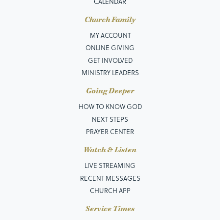
CALENDAR
Church Family
MY ACCOUNT
ONLINE GIVING
GET INVOLVED
MINISTRY LEADERS
Going Deeper
HOW TO KNOW GOD
NEXT STEPS
PRAYER CENTER
Watch & Listen
LIVE STREAMING
RECENT MESSAGES
CHURCH APP
Service Times