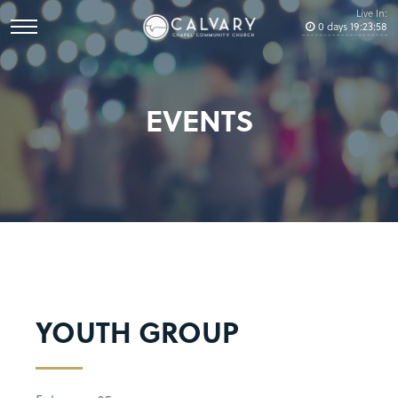
Live In:
0
days
19
:
23
:
57
EVENTS
YOUTH GROUP