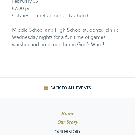
February 05
07:00 pm
Calvary Chapel Community Church
Middle School and High School students, join us
Wednesday nights for a fun time of games,
worship and time together in God’s Word!
BACK TO ALL EVENTS
Home
Our Story
OUR HISTORY