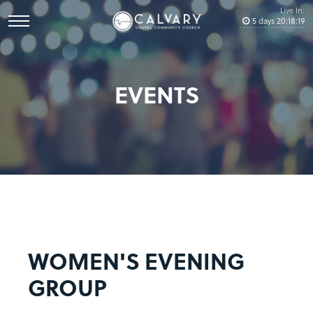
Live In:
5
days
20
:
18
:
19
EVENTS
WOMEN'S EVENING
GROUP