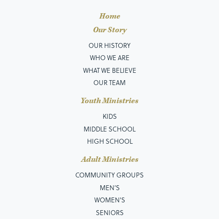
Home
Our Story
OUR HISTORY
WHO WE ARE
WHAT WE BELIEVE
OUR TEAM
Youth Ministries
KIDS
MIDDLE SCHOOL
HIGH SCHOOL
Adult Ministries
COMMUNITY GROUPS
MEN’S
WOMEN'S
SENIORS