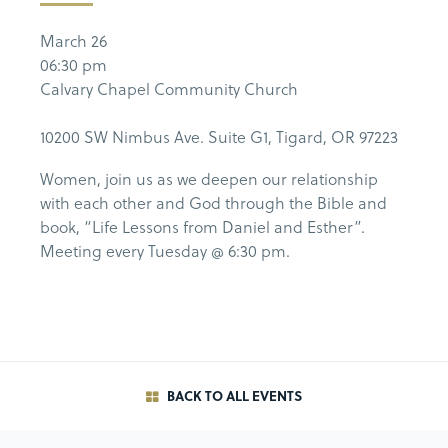
March 26
06:30 pm
Calvary Chapel Community Church
10200 SW Nimbus Ave. Suite G1, Tigard, OR 97223
Women, join us as we deepen our relationship
with each other and God through the Bible and
book, “Life Lessons from Daniel and Esther”.
Meeting every Tuesday @ 6:30 pm.
BACK TO ALL EVENTS