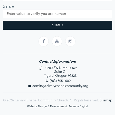
2 + 6 =
SUBMIT
Contact Information:
10200 SW Nimbus Ave
Suite G1
Tigard, Oregon 97223
(503) 605-1000
admin@calvarychapelcommunity.org
© 2026 Calvary Chapel Community Church. All Rights Reserved.
Sitemap
Website Design & Development: Antenna Digital