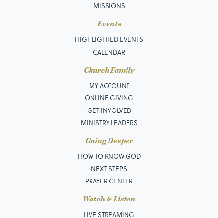
MISSIONS
Events
HIGHLIGHTED EVENTS
CALENDAR
Church Family
MY ACCOUNT
ONLINE GIVING
GET INVOLVED
MINISTRY LEADERS
Going Deeper
HOW TO KNOW GOD
NEXT STEPS
PRAYER CENTER
Watch & Listen
LIVE STREAMING