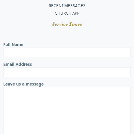
RECENT MESSAGES
CHURCH APP
Service Times
Full Name
Email Address
Leave us a message