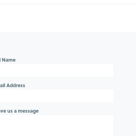
ll Name
ail Address
ave us a message