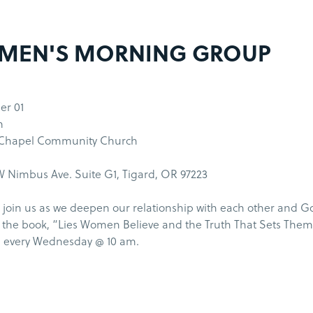
MEN'S MORNING GROUP
r 01
m
 Chapel Community Church
 Nimbus Ave. Suite G1, Tigard, OR 97223
join us as we deepen our relationship with each other and G
the book, “Lies Women Believe and the Truth That Sets Them
 every Wednesday @ 10 am.