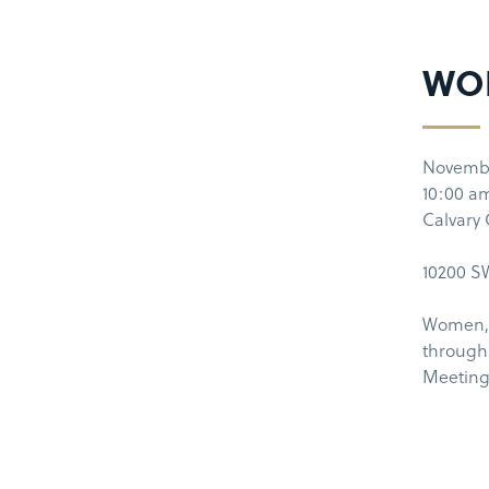
WO
Novembe
10:00 a
Calvary
10200 SW
Women, 
through 
Meeting