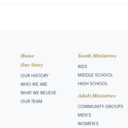
Home
Youth Ministries
Our Story
KIDS
MIDDLE SCHOOL
OUR HISTORY
HIGH SCHOOL
WHO WE ARE
WHAT WE BELIEVE
Adult Ministries
OUR TEAM
COMMUNITY GROUPS
MEN’S
WOMEN'S