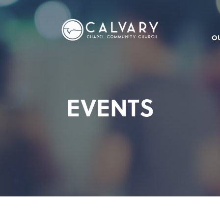
O
EVENTS