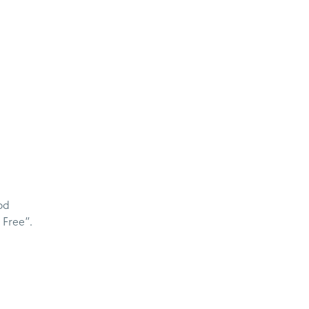
od
 Free”.