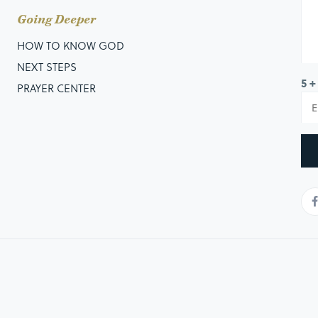
Going Deeper
HOW TO KNOW GOD
NEXT STEPS
5 +
PRAYER CENTER