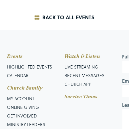
BACK TO ALL EVENTS
Events
Watch & Listen
Fu
HIGHLIGHTED EVENTS
LIVE STREAMING
CALENDAR
RECENT MESSAGES
Em
CHURCH APP
Church Family
Service Times
MY ACCOUNT
Le
ONLINE GIVING
GET INVOLVED
MINISTRY LEADERS