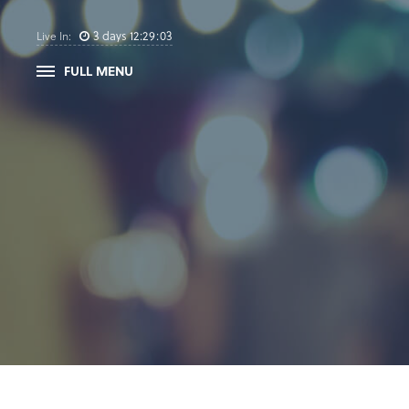
3
days
12
:
29
:
03
Live In:
FULL MENU