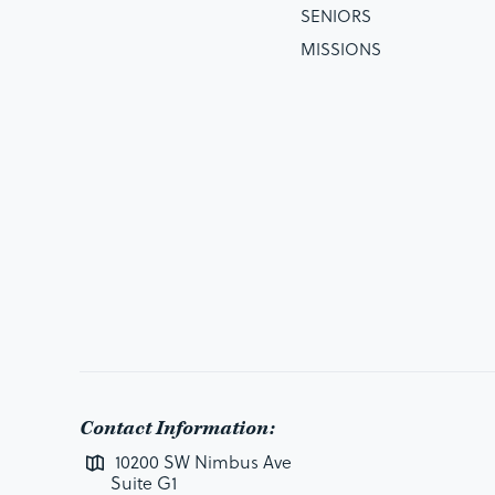
SENIORS
MISSIONS
Contact Information:
10200 SW Nimbus Ave
Suite G1