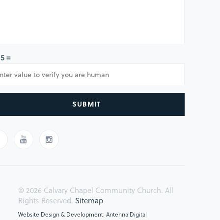
 5 =
SUBMIT
© 2026 Calvary Chapel Community Church. All
Rights Reserved.
Sitemap
Website Design & Development: Antenna Digital