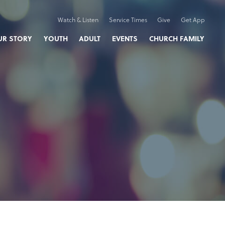
Watch & Listen
Service Times
Give
Get App
UR STORY
YOUTH
ADULT
EVENTS
CHURCH FAMILY