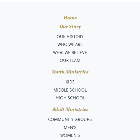
Home
Our Story
OUR HISTORY
WHO WE ARE
WHAT WE BELIEVE
OUR TEAM
Youth Ministries
KIDS
MIDDLE SCHOOL
HIGH SCHOOL
Adult Ministries
COMMUNITY GROUPS
MEN’S
WOMEN'S