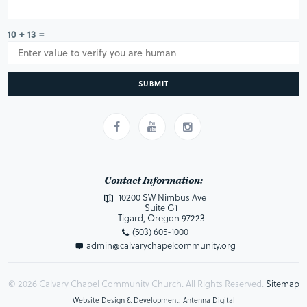
10 + 13 =
SUBMIT
Contact Information:
10200 SW Nimbus Ave
Suite G1
Tigard, Oregon 97223
(503) 605-1000
admin@calvarychapelcommunity.org
© 2026 Calvary Chapel Community Church. All Rights Reserved.
Sitemap
Website Design & Development: Antenna Digital