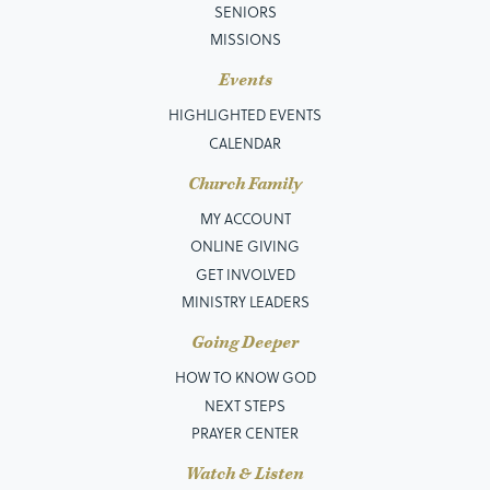
SENIORS
MISSIONS
Events
HIGHLIGHTED EVENTS
CALENDAR
Church Family
MY ACCOUNT
ONLINE GIVING
GET INVOLVED
MINISTRY LEADERS
Going Deeper
HOW TO KNOW GOD
NEXT STEPS
PRAYER CENTER
Watch & Listen