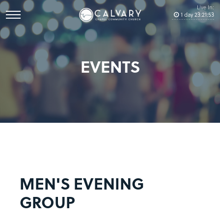
Live In:
1
day
23
:
21
:
53
EVENTS
MEN'S EVENING
GROUP