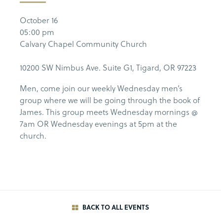
October 16
05:00 pm
Calvary Chapel Community Church
10200 SW Nimbus Ave. Suite G1, Tigard, OR 97223
Men, come join our weekly Wednesday men’s
group where we will be going through the book of
James. This group meets Wednesday mornings @
7am OR Wednesday evenings at 5pm at the
church.
BACK TO ALL EVENTS