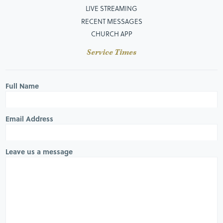
LIVE STREAMING
RECENT MESSAGES
CHURCH APP
Service Times
Full Name
Email Address
Leave us a message