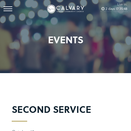
Live In:
2
days
17
:
35
:
48
EVENTS
SECOND SERVICE