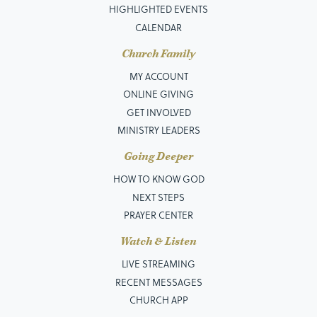
HIGHLIGHTED EVENTS
CALENDAR
Church Family
MY ACCOUNT
ONLINE GIVING
GET INVOLVED
MINISTRY LEADERS
Going Deeper
HOW TO KNOW GOD
NEXT STEPS
PRAYER CENTER
Watch & Listen
LIVE STREAMING
RECENT MESSAGES
CHURCH APP