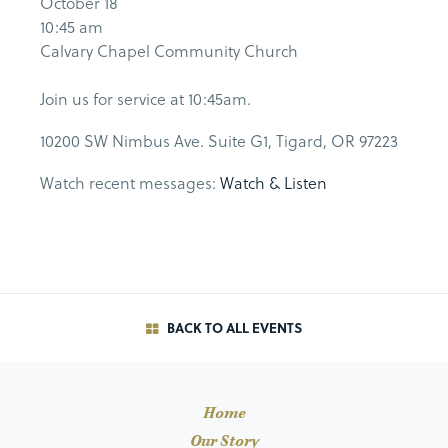
October 18
10:45 am
Calvary Chapel Community Church
Join us for service at 10:45am.
10200 SW Nimbus Ave. Suite G1, Tigard, OR 97223
Watch recent messages:
Watch & Listen
BACK TO ALL EVENTS
Home
Our Story