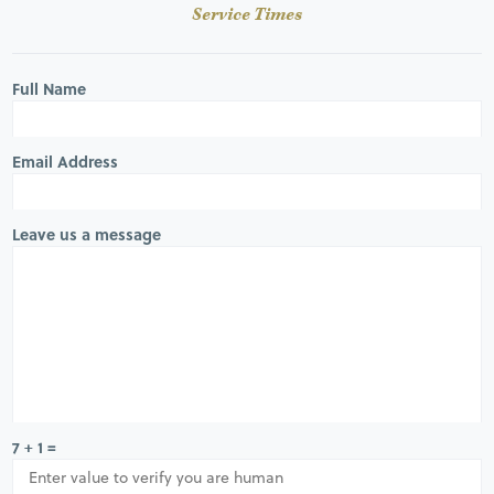
Service Times
Full Name
Email Address
Leave us a message
7 + 1 =