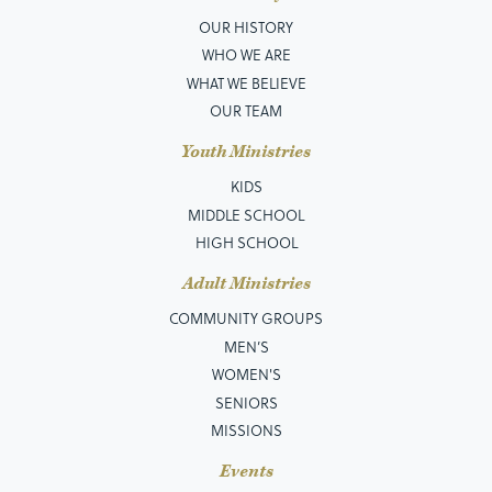
OUR HISTORY
WHO WE ARE
WHAT WE BELIEVE
OUR TEAM
Youth Ministries
KIDS
MIDDLE SCHOOL
HIGH SCHOOL
Adult Ministries
COMMUNITY GROUPS
MEN’S
WOMEN'S
SENIORS
MISSIONS
Events