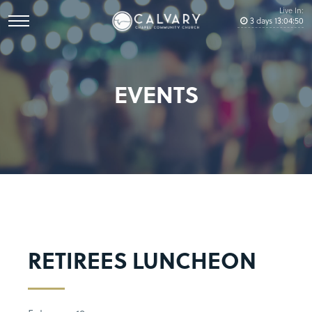
Live In:
3
days
13
:
04
:
50
EVENTS
RETIREES LUNCHEON