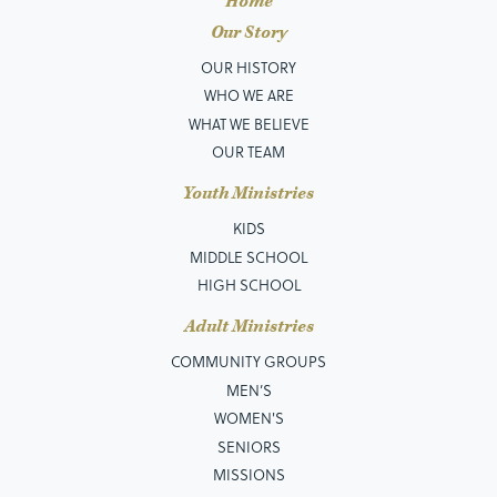
Home
Our Story
OUR HISTORY
WHO WE ARE
WHAT WE BELIEVE
OUR TEAM
Youth Ministries
KIDS
MIDDLE SCHOOL
HIGH SCHOOL
Adult Ministries
COMMUNITY GROUPS
MEN’S
WOMEN'S
SENIORS
MISSIONS