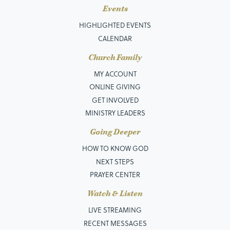
Events
HIGHLIGHTED EVENTS
CALENDAR
Church Family
MY ACCOUNT
ONLINE GIVING
GET INVOLVED
MINISTRY LEADERS
Going Deeper
HOW TO KNOW GOD
NEXT STEPS
PRAYER CENTER
Watch & Listen
LIVE STREAMING
RECENT MESSAGES