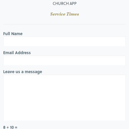
CHURCH APP
Service Times
Full Name
Email Address
Leave us a message
8 + 10 =