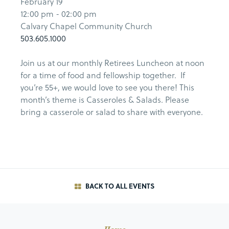
February 19
12:00 pm - 02:00 pm
Calvary Chapel Community Church
503.605.1000
Join us at our monthly Retirees Luncheon at noon
for a time of food and fellowship together. If
you’re 55+, we would love to see you there! This
month’s theme is Casseroles & Salads. Please
bring a casserole or salad to share with everyone.
BACK TO ALL EVENTS