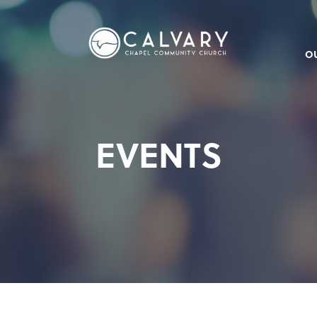
O
EVENTS