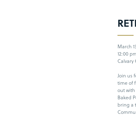
RET
March 1
12:00 pm
Calvary
Join us 
time of 
out with
Baked Po
bring a 
Communi