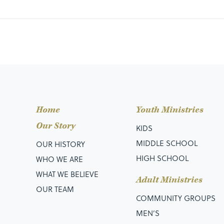
Home
Youth Ministries
Our Story
KIDS
MIDDLE SCHOOL
OUR HISTORY
HIGH SCHOOL
WHO WE ARE
WHAT WE BELIEVE
Adult Ministries
OUR TEAM
COMMUNITY GROUPS
MEN’S