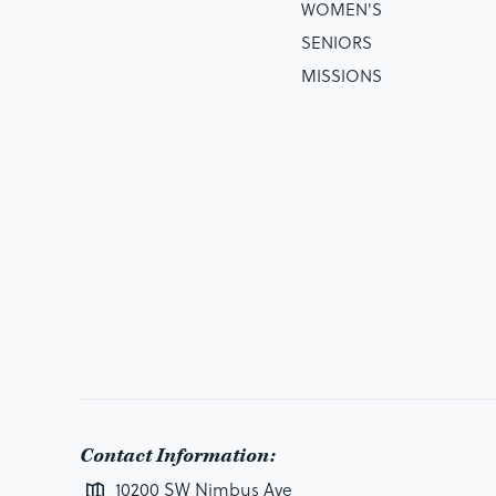
WOMEN'S
SENIORS
MISSIONS
Contact Information:
10200 SW Nimbus Ave