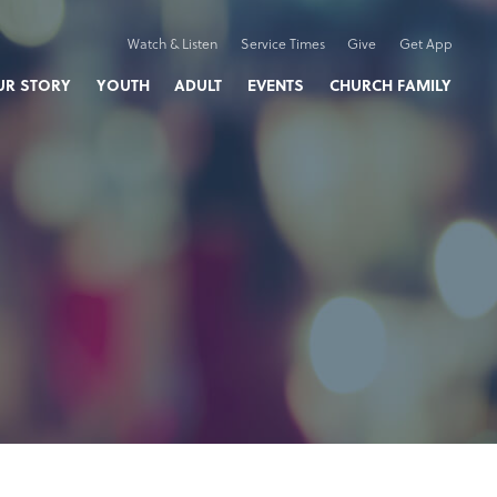
Watch & Listen
Service Times
Give
Get App
UR STORY
YOUTH
ADULT
EVENTS
CHURCH FAMILY