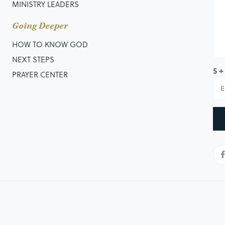
MINISTRY LEADERS
Going Deeper
HOW TO KNOW GOD
NEXT STEPS
5 +
PRAYER CENTER