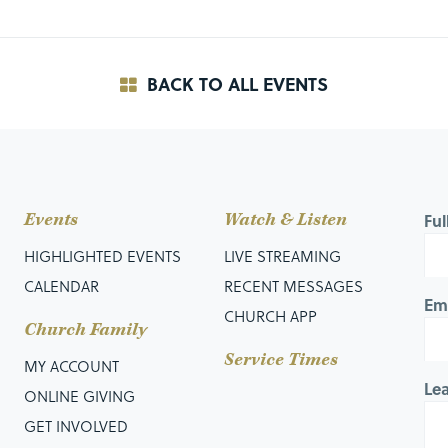
BACK TO ALL EVENTS
Events
Watch & Listen
Fu
HIGHLIGHTED EVENTS
LIVE STREAMING
CALENDAR
RECENT MESSAGES
Em
CHURCH APP
Church Family
Service Times
MY ACCOUNT
Le
ONLINE GIVING
GET INVOLVED