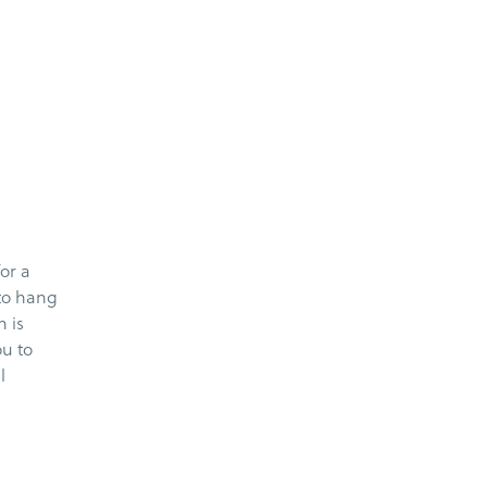
or a
 to hang
h is
u to
l