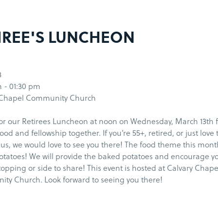
IREE'S LUNCHEON
3
 - 01:30 pm
 Chapel Community Church
for our Retirees Luncheon at noon on Wednesday, March 13th f
food and fellowship together. If you’re 55+, retired, or just love
 us, we would love to see you there! The food theme this mont
tatoes! We will provide the baked potatoes and encourage yo
topping or side to share! This event is hosted at Calvary Chape
ty Church. Look forward to seeing you there!