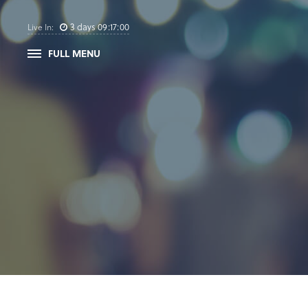
3
days
09
:
17
:
00
Live In:
FULL MENU