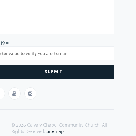
 19 =
SUBMIT
© 2026 Calvary Chapel Community Church. All
Rights Reserved.
Sitemap