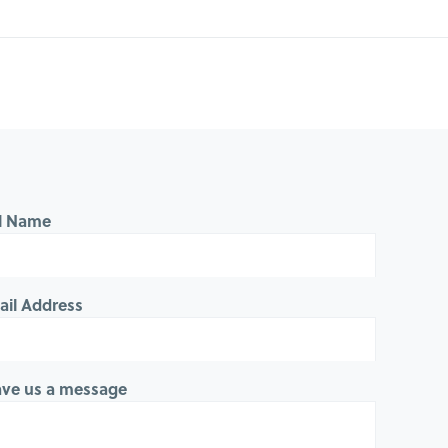
ll Name
ail Address
ave us a message