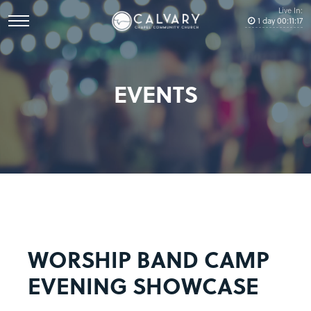
Live In:
1
day
00
:
11
:
17
EVENTS
WORSHIP BAND CAMP
EVENING SHOWCASE