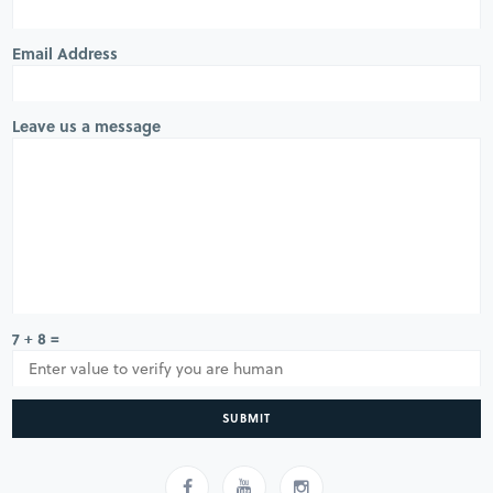
Email Address
Leave us a message
7 + 8 =
SUBMIT