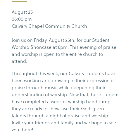
August 25
06:00 pm
Calvary Chapel Community Church
Join us on Friday, August 25th, for our Student
Worship Showcase at 6pm. This evening of praise
and worship is open to the entire church to
attend.
Throughout this week, our Calvary students have
been working and growing in their expression of
praise through music while deepening their
understanding of worship. Now that these student
have completed a week of worship band camp,
they are ready to showcase their God-given
talents through a night of praise and worship!
Invite your friends and family and we hope to see
you there!