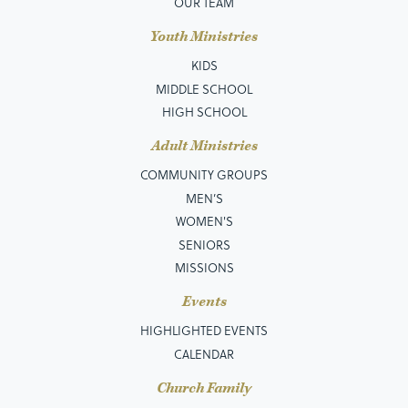
OUR TEAM
Youth Ministries
KIDS
MIDDLE SCHOOL
HIGH SCHOOL
Adult Ministries
COMMUNITY GROUPS
MEN’S
WOMEN'S
SENIORS
MISSIONS
Events
HIGHLIGHTED EVENTS
CALENDAR
Church Family