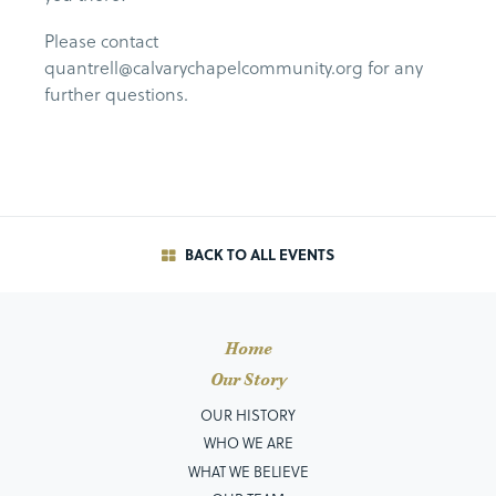
Please contact
quantrell@calvarychapelcommunity.org for any
further questions.
BACK TO ALL EVENTS
Home
Our Story
OUR HISTORY
WHO WE ARE
WHAT WE BELIEVE