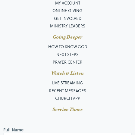
MY ACCOUNT
ONLINE GIVING
GET INVOLVED
MINISTRY LEADERS
Going Deeper
HOW TO KNOW GOD
NEXT STEPS
PRAYER CENTER
Watch & Listen
LIVE STREAMING
RECENT MESSAGES
CHURCH APP
Service Times
Full Name