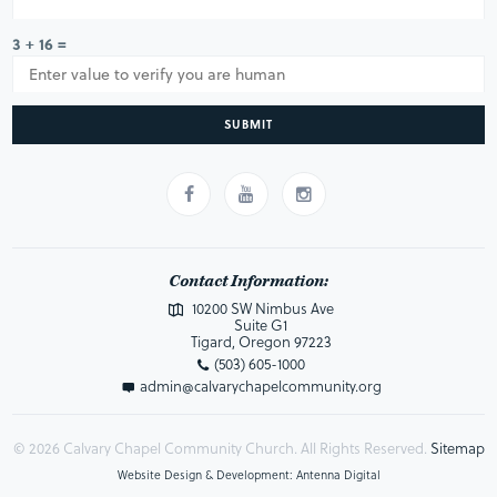
3 + 16 =
SUBMIT
Contact Information:
10200 SW Nimbus Ave
Suite G1
Tigard, Oregon 97223
(503) 605-1000
admin@calvarychapelcommunity.org
© 2026 Calvary Chapel Community Church. All Rights Reserved.
Sitemap
Website Design & Development: Antenna Digital