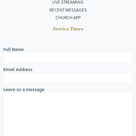
LIVE STREAMING
RECENT MESSAGES
CHURCH APP
Service Times
Full Name
Email Address
Leave us a message