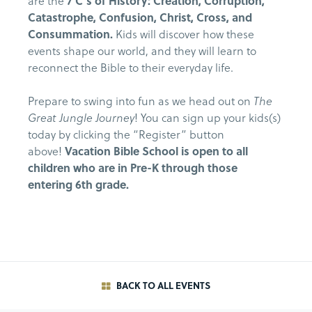
are the
7 C’s of History: Creation, Corruption,
Catastrophe, Confusion, Christ, Cross, and
Consummation.
Kids will discover how these
events shape our world, and they will learn to
reconnect the Bible to their everyday life.
Prepare to swing into fun as we head out on
The
Great Jungle Journey
! You can sign up your kids(s)
today by clicking the “Register” button
above!
Vacation Bible School is open to all
children who are in Pre-K through those
entering 6th grade.
BACK TO ALL EVENTS