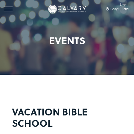
Live In:
1
day
05
:
28
:
11
EVENTS
VACATION BIBLE
SCHOOL