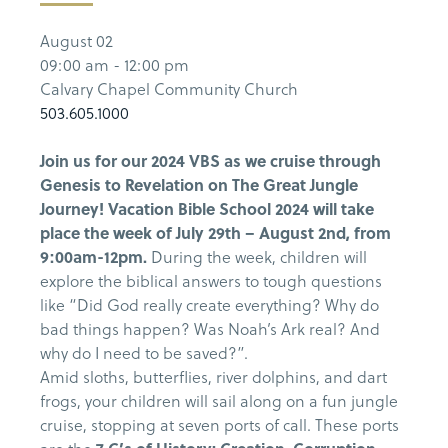
August 02
09:00 am - 12:00 pm
Calvary Chapel Community Church
503.605.1000
Join us for our 2024 VBS as we cruise through
Genesis to Revelation on The Great Jungle
Journey! Vacation Bible School 2024 will take
place the week of July 29th – August 2nd, from
9:00am-12pm.
During the week, children will
explore the biblical answers to tough questions
like “Did God really create everything? Why do
bad things happen? Was Noah’s Ark real? And
why do I need to be saved?”.
Amid sloths, butterflies, river dolphins, and dart
frogs, your children will sail along on a fun jungle
cruise, stopping at seven ports of call.
These ports