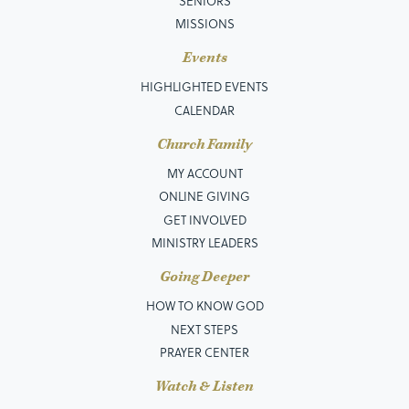
SENIORS
MISSIONS
Events
HIGHLIGHTED EVENTS
CALENDAR
Church Family
MY ACCOUNT
ONLINE GIVING
GET INVOLVED
MINISTRY LEADERS
Going Deeper
HOW TO KNOW GOD
NEXT STEPS
PRAYER CENTER
Watch & Listen