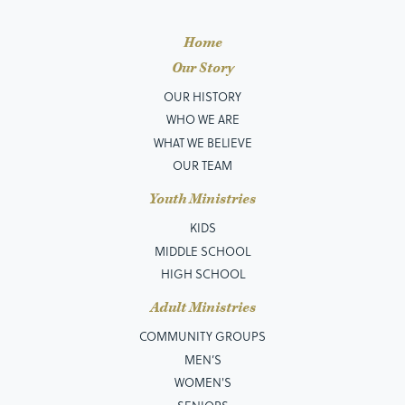
Home
Our Story
OUR HISTORY
WHO WE ARE
WHAT WE BELIEVE
OUR TEAM
Youth Ministries
KIDS
MIDDLE SCHOOL
HIGH SCHOOL
Adult Ministries
COMMUNITY GROUPS
MEN’S
WOMEN'S