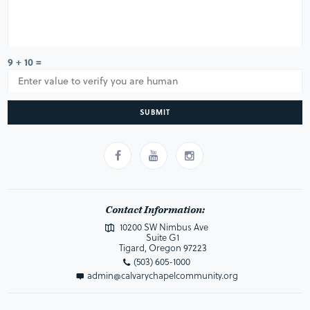
9 + 10 =
SUBMIT
Contact Information:
10200 SW Nimbus Ave
Suite G1
Tigard, Oregon 97223
(503) 605-1000
admin@calvarychapelcommunity.org