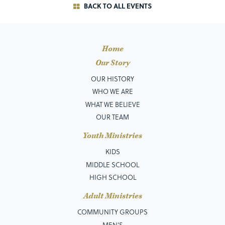
BACK TO ALL EVENTS
Home
Our Story
OUR HISTORY
WHO WE ARE
WHAT WE BELIEVE
OUR TEAM
Youth Ministries
KIDS
MIDDLE SCHOOL
HIGH SCHOOL
Adult Ministries
COMMUNITY GROUPS
MEN’S