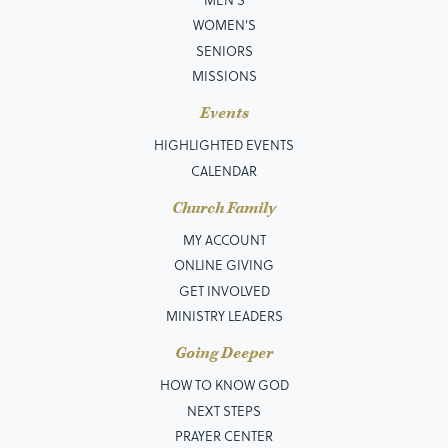
WOMEN'S
SENIORS
MISSIONS
Events
HIGHLIGHTED EVENTS
CALENDAR
Church Family
MY ACCOUNT
ONLINE GIVING
GET INVOLVED
MINISTRY LEADERS
Going Deeper
HOW TO KNOW GOD
NEXT STEPS
PRAYER CENTER