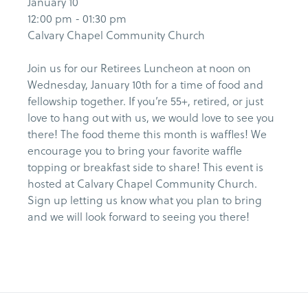
January 10
12:00 pm - 01:30 pm
Calvary Chapel Community Church
Join us for our Retirees Luncheon at noon on
Wednesday, January 10th for a time of food and
fellowship together. If you’re 55+, retired, or just
love to hang out with us, we would love to see you
there! The food theme this month is waffles! We
encourage you to bring your favorite waffle
topping or breakfast side to share! This event is
hosted at Calvary Chapel Community Church.
Sign up letting us know what you plan to bring
and we will look forward to seeing you there!