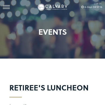
Live In:
6
days
04
:
57
:
16
EVENTS
RETIREE'S LUNCHEON