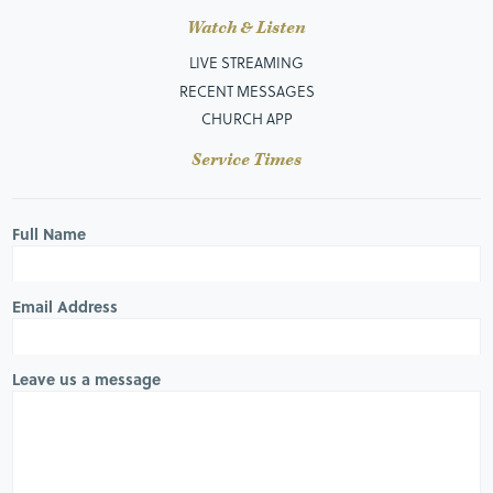
Watch & Listen
LIVE STREAMING
RECENT MESSAGES
CHURCH APP
Service Times
Full Name
Email Address
Leave us a message