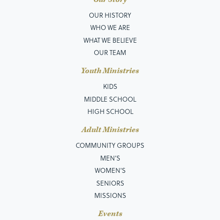
OUR HISTORY
WHO WE ARE
WHAT WE BELIEVE
OUR TEAM
Youth Ministries
KIDS
MIDDLE SCHOOL
HIGH SCHOOL
Adult Ministries
COMMUNITY GROUPS
MEN’S
WOMEN'S
SENIORS
MISSIONS
Events