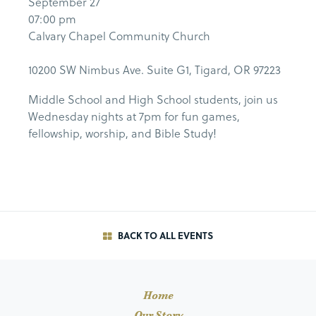
September 27
07:00 pm
Calvary Chapel Community Church
10200 SW Nimbus Ave. Suite G1, Tigard, OR 97223
Middle School and High School students, join us
Wednesday nights at 7pm for fun games,
fellowship, worship, and Bible Study!
BACK TO ALL EVENTS
Home
Our Story