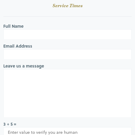
Service Times
Full Name
Email Address
Leave us a message
3 + 5 =