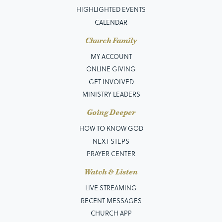
HIGHLIGHTED EVENTS
CALENDAR
Church Family
MY ACCOUNT
ONLINE GIVING
GET INVOLVED
MINISTRY LEADERS
Going Deeper
HOW TO KNOW GOD
NEXT STEPS
PRAYER CENTER
Watch & Listen
LIVE STREAMING
RECENT MESSAGES
CHURCH APP