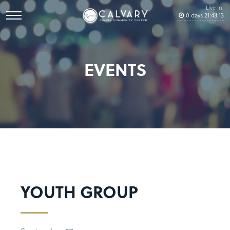
Live In:
0
days
21
:
43
:
12
EVENTS
YOUTH GROUP