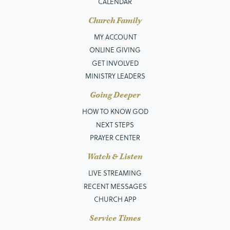
CALENDAR
Church Family
MY ACCOUNT
ONLINE GIVING
GET INVOLVED
MINISTRY LEADERS
Going Deeper
HOW TO KNOW GOD
NEXT STEPS
PRAYER CENTER
Watch & Listen
LIVE STREAMING
RECENT MESSAGES
CHURCH APP
Service Times