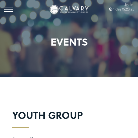
Live In:
1
day
15
:
23
:
24
EVENTS
YOUTH GROUP