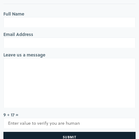
Full Name
Email Address
Leave us a message
9 + 17 =
SUBMIT