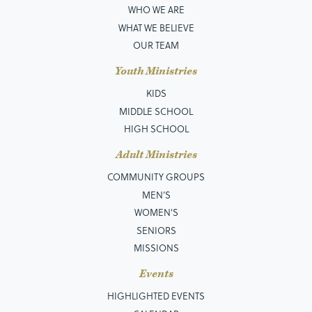
WHO WE ARE
WHAT WE BELIEVE
OUR TEAM
Youth Ministries
KIDS
MIDDLE SCHOOL
HIGH SCHOOL
Adult Ministries
COMMUNITY GROUPS
MEN’S
WOMEN'S
SENIORS
MISSIONS
Events
HIGHLIGHTED EVENTS