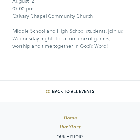
August 12
07:00 pm
Calvary Chapel Community Church
Middle School and High School students, join us
Wednesday nights for a fun time of games,
worship and time together in God’s Word!
BACK TO ALL EVENTS
Home
Our Story
OUR HISTORY