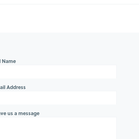
ll Name
ail Address
ave us a message