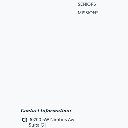
SENIORS
MISSIONS
Contact Information:
10200 SW Nimbus Ave
Suite G1