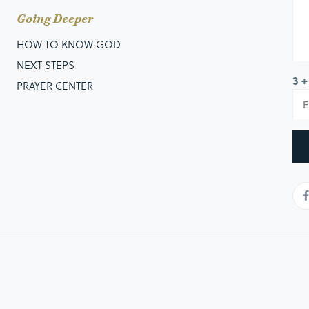
Going Deeper
HOW TO KNOW GOD
NEXT STEPS
3 +
PRAYER CENTER