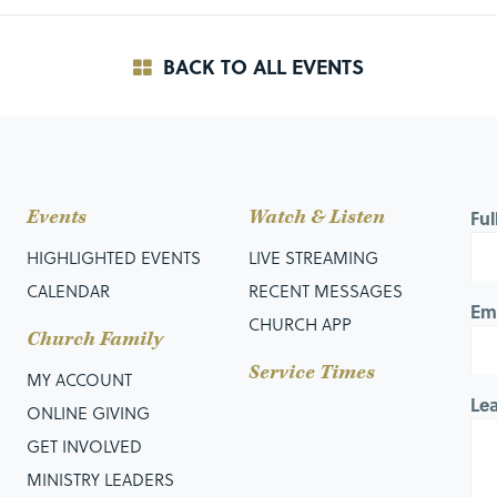
BACK TO ALL EVENTS
Events
Watch & Listen
Fu
HIGHLIGHTED EVENTS
LIVE STREAMING
CALENDAR
RECENT MESSAGES
Em
CHURCH APP
Church Family
Service Times
MY ACCOUNT
Le
ONLINE GIVING
GET INVOLVED
MINISTRY LEADERS