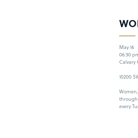
WO
May 16
06:30 p
Calvary
10200 SW
Women, 
through 
every T