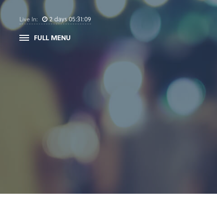
2
days
05
:
31
:
09
Live In:
FULL MENU