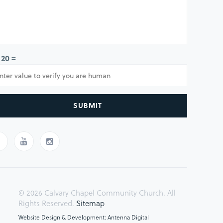
 20 =
SUBMIT
© 2026 Calvary Chapel Community Church. All
Rights Reserved.
Sitemap
Website Design & Development: Antenna Digital