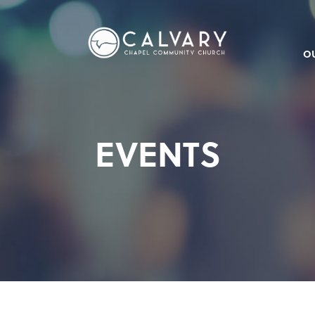
O
EVENTS