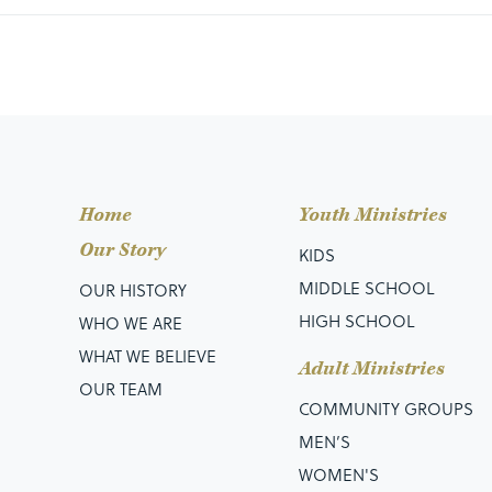
Home
Youth Ministries
Our Story
KIDS
MIDDLE SCHOOL
OUR HISTORY
HIGH SCHOOL
WHO WE ARE
WHAT WE BELIEVE
Adult Ministries
OUR TEAM
COMMUNITY GROUPS
MEN’S
WOMEN'S