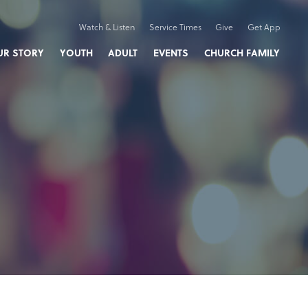
Watch & Listen
Service Times
Give
Get App
UR STORY
YOUTH
ADULT
EVENTS
CHURCH FAMILY