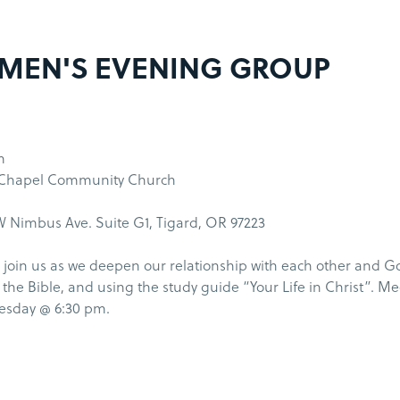
MEN'S EVENING GROUP
m
 Chapel Community Church
 Nimbus Ave. Suite G1, Tigard, OR 97223
join us as we deepen our relationship with each other and G
the Bible, and using the study guide “Your Life in Christ”. M
uesday @ 6:30 pm.