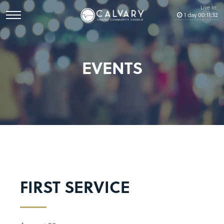
Live In:
1
day
00
:
11
:
32
EVENTS
FIRST SERVICE