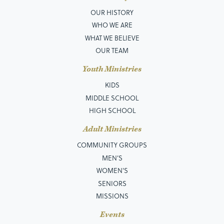
OUR HISTORY
WHO WE ARE
WHAT WE BELIEVE
OUR TEAM
Youth Ministries
KIDS
MIDDLE SCHOOL
HIGH SCHOOL
Adult Ministries
COMMUNITY GROUPS
MEN’S
WOMEN'S
SENIORS
MISSIONS
Events