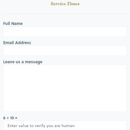
Service Times
Full Name
Email Address
Leave us a message
6 + 10 =