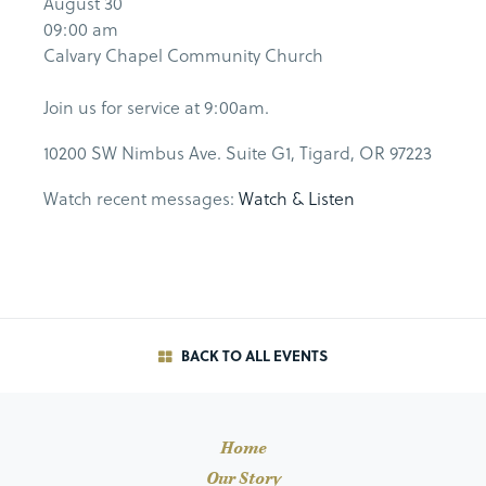
August 30
09:00 am
Calvary Chapel Community Church
Join us for service at 9:00am.
10200 SW Nimbus Ave. Suite G1, Tigard, OR 97223
Watch recent messages:
Watch & Listen
BACK TO ALL EVENTS
Home
Our Story