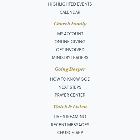
HIGHLIGHTED EVENTS
CALENDAR
Church Family
MY ACCOUNT
ONLINE GIVING
GET INVOLVED
MINISTRY LEADERS
Going Deeper
HOW TO KNOW GOD
NEXT STEPS
PRAYER CENTER
Watch & Listen
LIVE STREAMING
RECENT MESSAGES
CHURCH APP