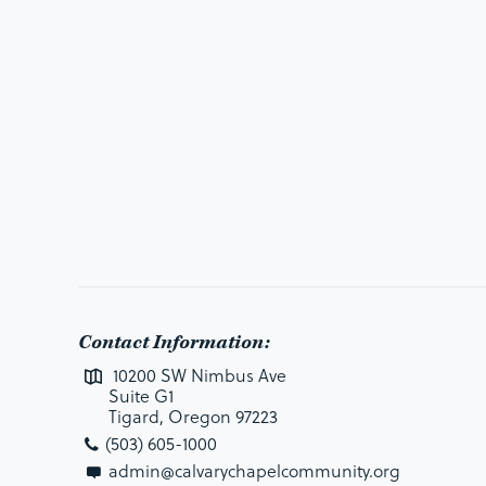
Contact Information:
10200 SW Nimbus Ave
Suite G1
Tigard, Oregon 97223
(503) 605-1000
admin@calvarychapelcommunity.org