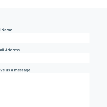
ll Name
ail Address
ave us a message