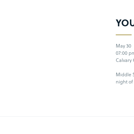
YO
May 30
07:00 p
Calvary
Middle S
night o