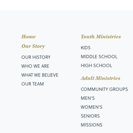
Home
Youth Ministries
Our Story
KIDS
MIDDLE SCHOOL
OUR HISTORY
HIGH SCHOOL
WHO WE ARE
WHAT WE BELIEVE
Adult Ministries
OUR TEAM
COMMUNITY GROUPS
MEN’S
WOMEN'S
SENIORS
MISSIONS