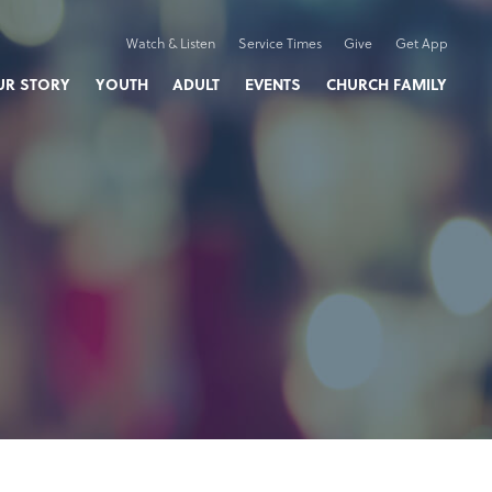
Watch & Listen
Service Times
Give
Get App
UR STORY
YOUTH
ADULT
EVENTS
CHURCH FAMILY