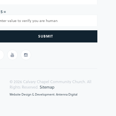
 5 =
SUBMIT
© 2026 Calvary Chapel Community Church. All
Rights Reserved.
Sitemap
Website Design & Development: Antenna Digital