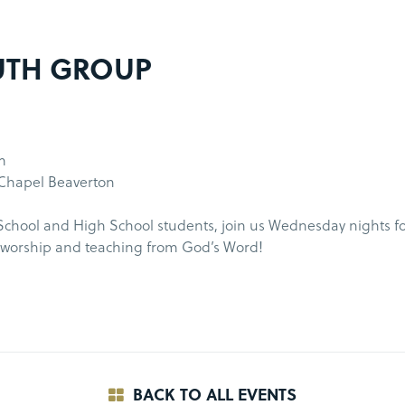
UTH GROUP
m
 Chapel Beaverton
chool and High School students, join us Wednesday nights fo
f worship and teaching from God’s Word!
BACK TO ALL EVENTS