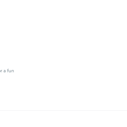
r a fun