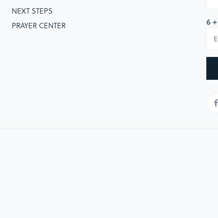
NEXT STEPS
6 +
PRAYER CENTER