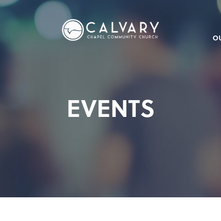
O
EVENTS