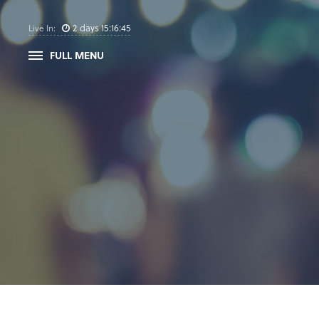
2
days
15
:
16
:
45
Live In:
FULL MENU