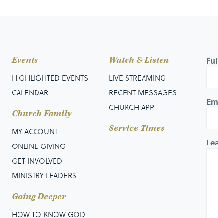
Events
Watch & Listen
Fu
HIGHLIGHTED EVENTS
LIVE STREAMING
CALENDAR
RECENT MESSAGES
Em
CHURCH APP
Church Family
Service Times
MY ACCOUNT
Le
ONLINE GIVING
GET INVOLVED
MINISTRY LEADERS
Going Deeper
HOW TO KNOW GOD