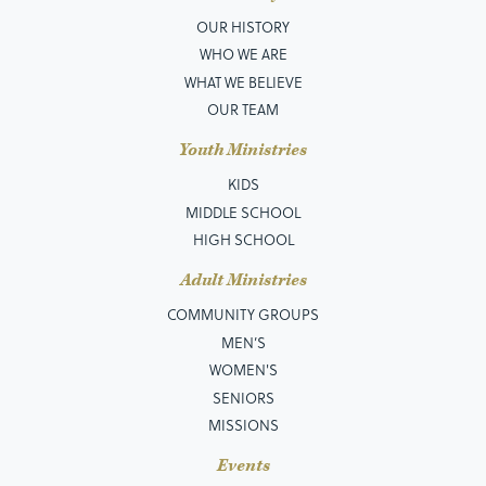
OUR HISTORY
WHO WE ARE
WHAT WE BELIEVE
OUR TEAM
Youth Ministries
KIDS
MIDDLE SCHOOL
HIGH SCHOOL
Adult Ministries
COMMUNITY GROUPS
MEN’S
WOMEN'S
SENIORS
MISSIONS
Events