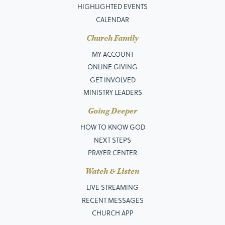
HIGHLIGHTED EVENTS
CALENDAR
Church Family
MY ACCOUNT
ONLINE GIVING
GET INVOLVED
MINISTRY LEADERS
Going Deeper
HOW TO KNOW GOD
NEXT STEPS
PRAYER CENTER
Watch & Listen
LIVE STREAMING
RECENT MESSAGES
CHURCH APP