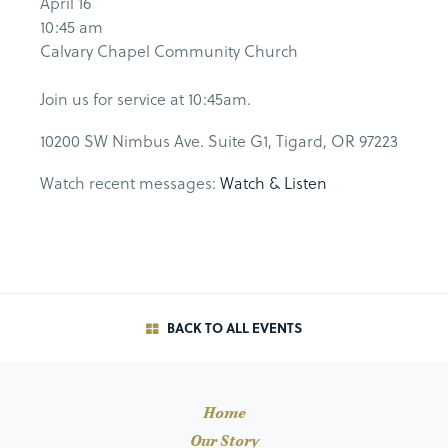
April 16
10:45 am
Calvary Chapel Community Church
Join us for service at 10:45am.
10200 SW Nimbus Ave. Suite G1, Tigard, OR 97223
Watch recent messages:
Watch & Listen
BACK TO ALL EVENTS
Home
Our Story