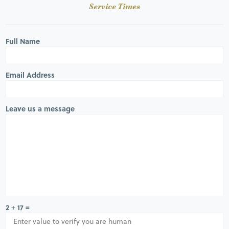
Service Times
Full Name
Email Address
Leave us a message
2 + 17 =