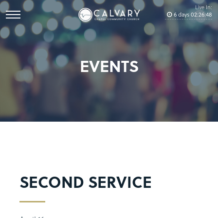
Live In:
6
days
02
:
26
:
48
EVENTS
SECOND SERVICE