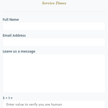
Service Times
Full Name
Email Address
Leave us a message
3 + 1 =