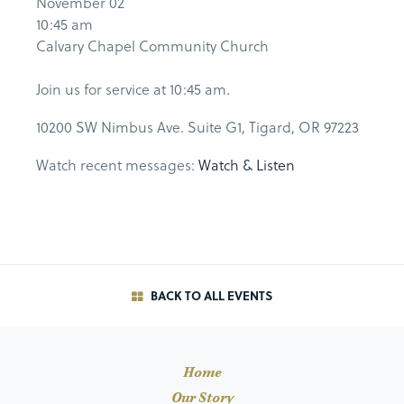
November 02
10:45 am
Calvary Chapel Community Church
Join us for service at 10:45 am.
10200 SW Nimbus Ave. Suite G1, Tigard, OR 97223
Watch recent messages:
Watch & Listen
BACK TO ALL EVENTS
Home
Our Story