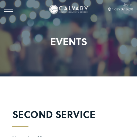
Live In:
1
day
07
:
36
:
18
EVENTS
SECOND SERVICE