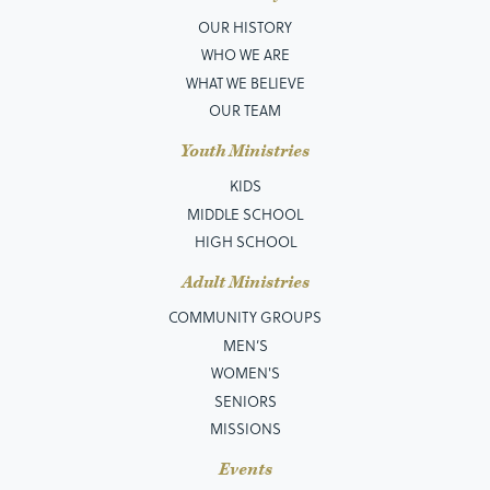
OUR HISTORY
WHO WE ARE
WHAT WE BELIEVE
OUR TEAM
Youth Ministries
KIDS
MIDDLE SCHOOL
HIGH SCHOOL
Adult Ministries
COMMUNITY GROUPS
MEN’S
WOMEN'S
SENIORS
MISSIONS
Events