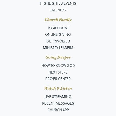
HIGHLIGHTED EVENTS
CALENDAR
Church Family
MY ACCOUNT
ONLINE GIVING
GET INVOLVED
MINISTRY LEADERS
Going Deeper
HOW TO KNOW GOD
NEXT STEPS
PRAYER CENTER
Watch & Listen
LIVE STREAMING
RECENT MESSAGES
CHURCH APP