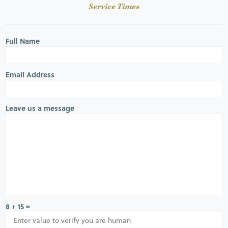
Service Times
Full Name
Email Address
Leave us a message
8 + 15 =