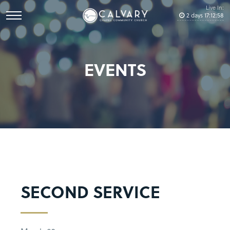
Live In:
2
days
17
:
12
:
58
EVENTS
SECOND SERVICE