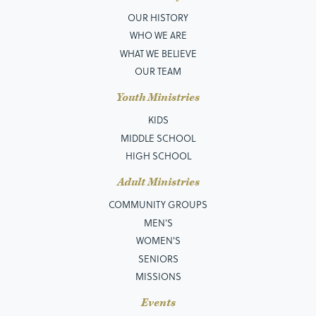
OUR HISTORY
WHO WE ARE
WHAT WE BELIEVE
OUR TEAM
Youth Ministries
KIDS
MIDDLE SCHOOL
HIGH SCHOOL
Adult Ministries
COMMUNITY GROUPS
MEN’S
WOMEN'S
SENIORS
MISSIONS
Events