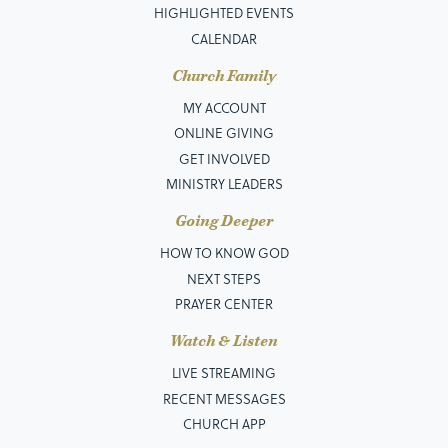
HIGHLIGHTED EVENTS
CALENDAR
Church Family
MY ACCOUNT
ONLINE GIVING
GET INVOLVED
MINISTRY LEADERS
Going Deeper
HOW TO KNOW GOD
NEXT STEPS
PRAYER CENTER
Watch & Listen
LIVE STREAMING
RECENT MESSAGES
CHURCH APP