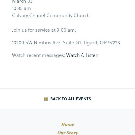
March 03
10:45 am
Calvary Chapel Community Church
Join us for service at 9:00 am.
10200 SW Nimbus Ave. Suite G1, Tigard, OR 97223
Watch recent messages:
Watch & Listen
BACK TO ALL EVENTS
Home
Our Story