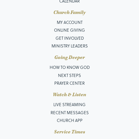
CALENDAR
Church Family
MY ACCOUNT
ONLINE GIVING
GET INVOLVED
MINISTRY LEADERS
Going Deeper
HOW TO KNOW GOD
NEXT STEPS
PRAYER CENTER
Watch & Listen
LIVE STREAMING
RECENT MESSAGES
CHURCH APP
Service Times