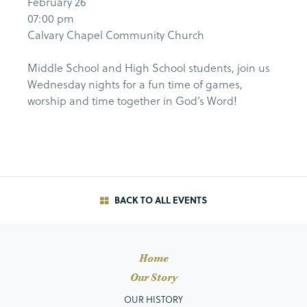
February 26
07:00 pm
Calvary Chapel Community Church
Middle School and High School students, join us
Wednesday nights for a fun time of games,
worship and time together in God’s Word!
BACK TO ALL EVENTS
Home
Our Story
OUR HISTORY