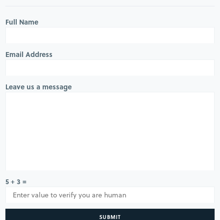
Full Name
Email Address
Leave us a message
5 + 3 =
SUBMIT