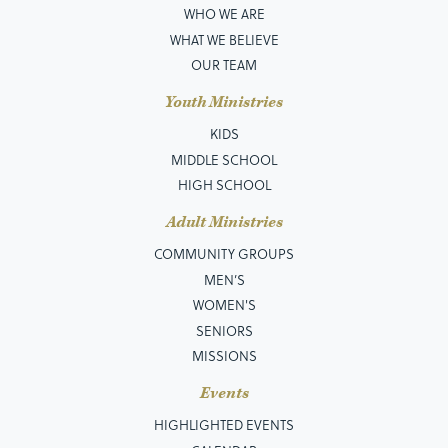
WHO WE ARE
WHAT WE BELIEVE
OUR TEAM
Youth Ministries
KIDS
MIDDLE SCHOOL
HIGH SCHOOL
Adult Ministries
COMMUNITY GROUPS
MEN’S
WOMEN'S
SENIORS
MISSIONS
Events
HIGHLIGHTED EVENTS