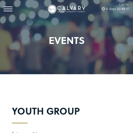
Live In:
0
days
20
:
48
:
57
EVENTS
YOUTH GROUP