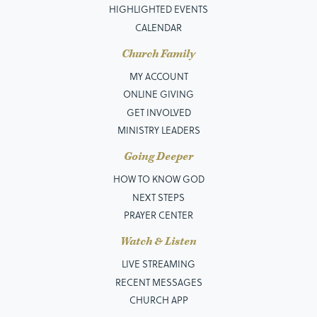
HIGHLIGHTED EVENTS
CALENDAR
Church Family
MY ACCOUNT
ONLINE GIVING
GET INVOLVED
MINISTRY LEADERS
Going Deeper
HOW TO KNOW GOD
NEXT STEPS
PRAYER CENTER
Watch & Listen
LIVE STREAMING
RECENT MESSAGES
CHURCH APP