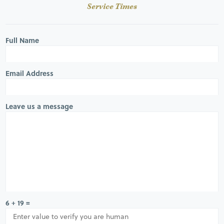
Service Times
Full Name
Email Address
Leave us a message
6 + 19 =