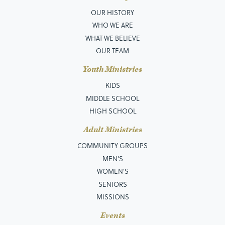
OUR HISTORY
WHO WE ARE
WHAT WE BELIEVE
OUR TEAM
Youth Ministries
KIDS
MIDDLE SCHOOL
HIGH SCHOOL
Adult Ministries
COMMUNITY GROUPS
MEN’S
WOMEN'S
SENIORS
MISSIONS
Events