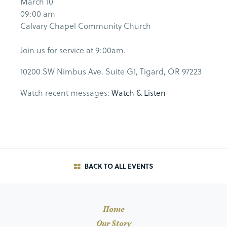
March 10
09:00 am
Calvary Chapel Community Church
Join us for service at 9:00am.
10200 SW Nimbus Ave. Suite G1, Tigard, OR 97223
Watch recent messages:
Watch & Listen
BACK TO ALL EVENTS
Home
Our Story