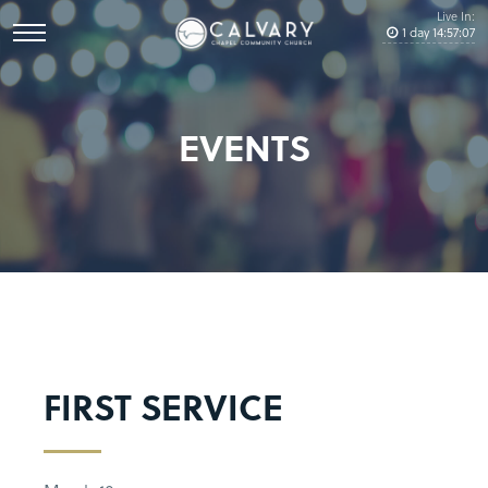
Live In:
1
day
14
:
57
:
07
EVENTS
FIRST SERVICE