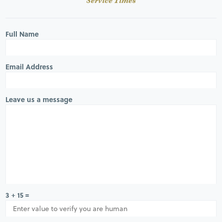
Service Times
Full Name
Email Address
Leave us a message
3 + 15 =