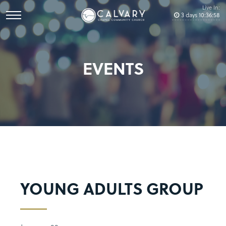
Live In:
3
days
10
:
36
:
58
EVENTS
YOUNG ADULTS GROUP