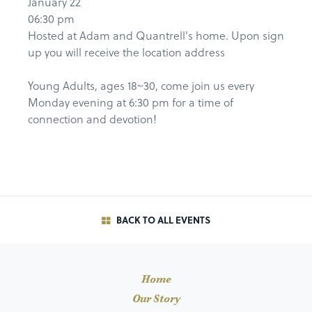
January 22
06:30 pm
Hosted at Adam and Quantrell's home. Upon sign
up you will receive the location address
Young Adults, ages 18~30, come join us every
Monday evening at 6:30 pm for a time of
connection and devotion!
BACK TO ALL EVENTS
Home
Our Story