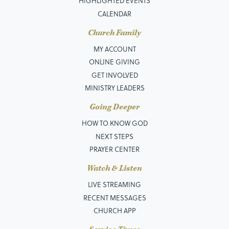
HIGHLIGHTED EVENTS
CALENDAR
Church Family
MY ACCOUNT
ONLINE GIVING
GET INVOLVED
MINISTRY LEADERS
Going Deeper
HOW TO KNOW GOD
NEXT STEPS
PRAYER CENTER
Watch & Listen
LIVE STREAMING
RECENT MESSAGES
CHURCH APP