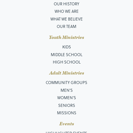
OUR HISTORY
WHO WE ARE
WHAT WE BELIEVE
OUR TEAM
Youth Ministries
KIDS
MIDDLE SCHOOL
HIGH SCHOOL
Adult Ministries
COMMUNITY GROUPS
MEN’S
WOMEN'S
SENIORS
MISSIONS
Events