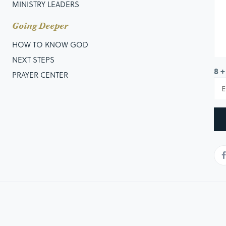
MINISTRY LEADERS
Going Deeper
HOW TO KNOW GOD
NEXT STEPS
8 +
PRAYER CENTER