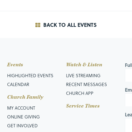
BACK TO ALL EVENTS
Events
Watch & Listen
Fu
HIGHLIGHTED EVENTS
LIVE STREAMING
CALENDAR
RECENT MESSAGES
Em
CHURCH APP
Church Family
Service Times
MY ACCOUNT
Le
ONLINE GIVING
GET INVOLVED