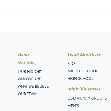
Home
Youth Ministries
Our Story
KIDS
MIDDLE SCHOOL
OUR HISTORY
HIGH SCHOOL
WHO WE ARE
WHAT WE BELIEVE
Adult Ministries
OUR TEAM
COMMUNITY GROUPS
MEN’S