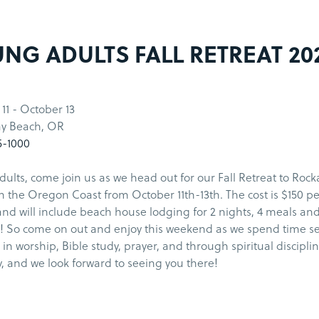
NG ADULTS FALL RETREAT 20
11 - October 13
y Beach, OR
5-1000
ults, come join us as we head out for our Fall Retreat to Roc
 the Oregon Coast from October 11th-13th. The cost is $150 pe
nd will include beach house lodging for 2 nights, 4 meals an
es! So come on out and enjoy this weekend as we spend time s
 in worship, Bible study, prayer, and through spiritual discipli
, and we look forward to seeing you there!