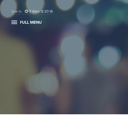
3
days
12
:
20
:
16
Live In:
FULL MENU