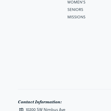
WOMEN'S
SENIORS
MISSIONS
Contact Information:
10200 SW Nimbus Ave