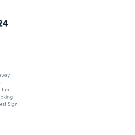
24
kaway
r
d fun
eeking
nes! Sign