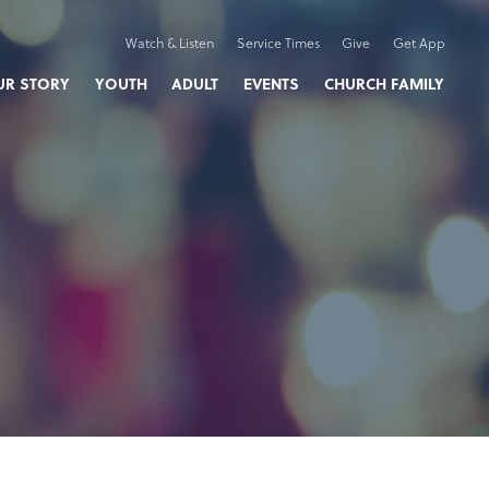
Watch & Listen
Service Times
Give
Get App
UR STORY
YOUTH
ADULT
EVENTS
CHURCH FAMILY