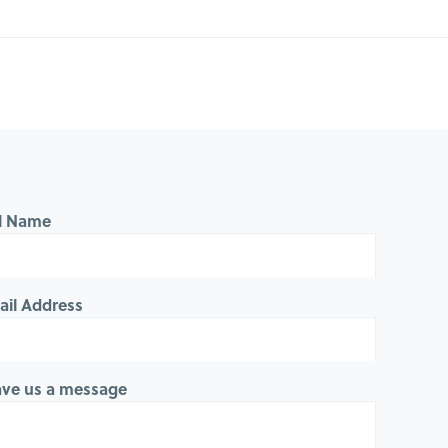
ll Name
ail Address
ave us a message