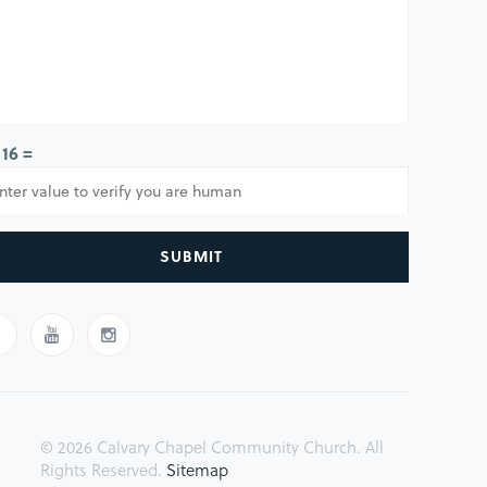
 16 =
SUBMIT
© 2026 Calvary Chapel Community Church. All
Rights Reserved.
Sitemap