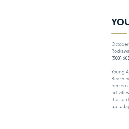
YOU
October 
Rockawa
(503) 60
Young Ad
Beach on
person a
activiti
the Lord
up today