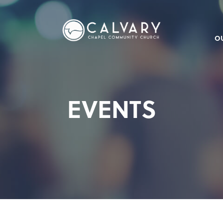
O
EVENTS