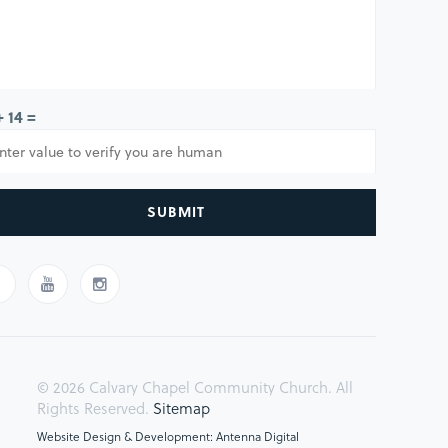
+ 14 =
SUBMIT
© 2026 Calvary Chapel Community Church. All
Rights Reserved.
Sitemap
Website Design & Development: Antenna Digital