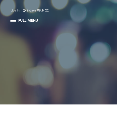
2
days
09
:
17
:
21
Live In:
FULL MENU