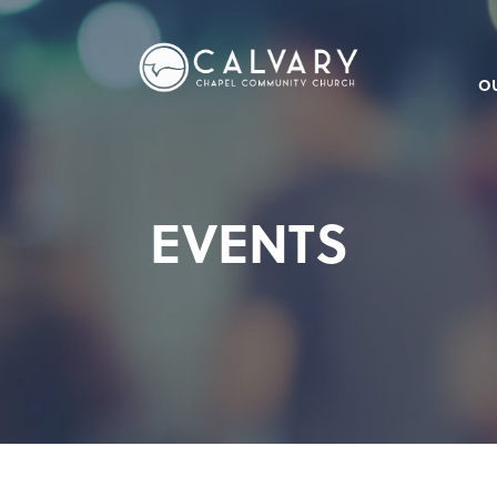
O
EVENTS