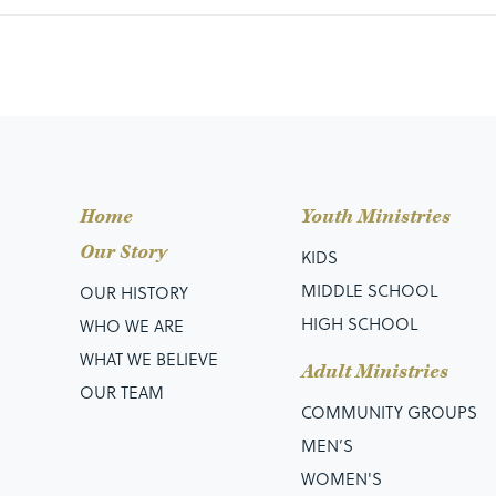
Home
Youth Ministries
Our Story
KIDS
MIDDLE SCHOOL
OUR HISTORY
HIGH SCHOOL
WHO WE ARE
WHAT WE BELIEVE
Adult Ministries
OUR TEAM
COMMUNITY GROUPS
MEN’S
WOMEN'S