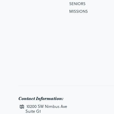
SENIORS
MISSIONS
Contact Information:
10200 SW Nimbus Ave
Suite G1