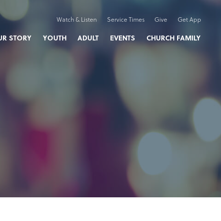
Watch & Listen
Service Times
Give
Get App
UR STORY
YOUTH
ADULT
EVENTS
CHURCH FAMILY