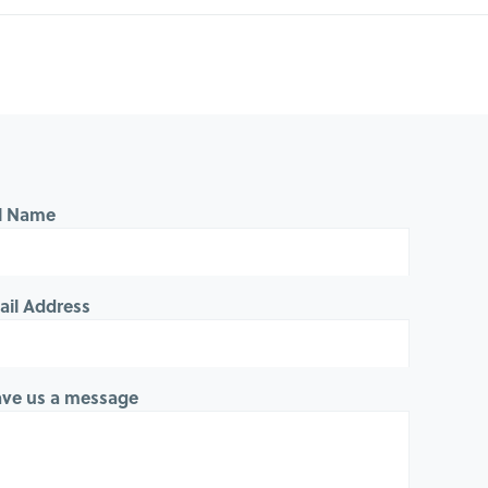
ll Name
ail Address
ave us a message