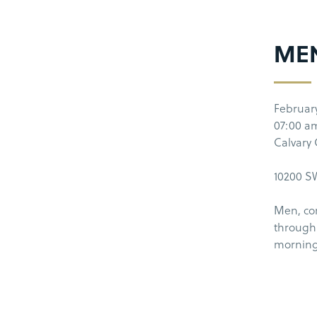
ME
Februar
07:00 a
Calvary
10200 SW
Men, co
through 
morning