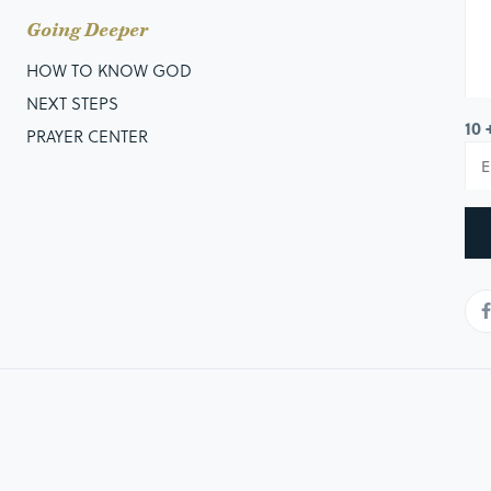
Going Deeper
HOW TO KNOW GOD
NEXT STEPS
10 
PRAYER CENTER