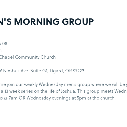
N'S MORNING GROUP
y 08
m
 Chapel Community Church
 Nimbus Ave. Suite G1, Tigard, OR 97223
me join our weekly Wednesday men’s group where we will be
a 13 week series on the life of Joshua. This group meets Wed
s @ 7am OR Wednesday evenings at 5pm at the church.