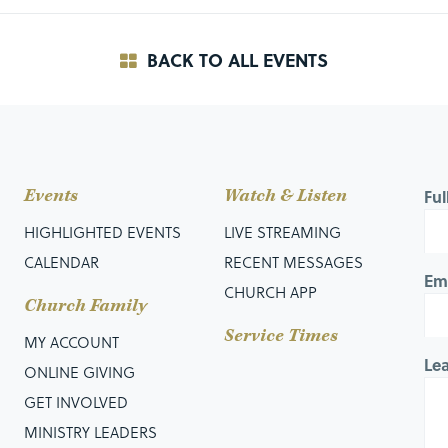
BACK TO ALL EVENTS
Events
Watch & Listen
Fu
HIGHLIGHTED EVENTS
LIVE STREAMING
CALENDAR
RECENT MESSAGES
Em
CHURCH APP
Church Family
Service Times
MY ACCOUNT
Le
ONLINE GIVING
GET INVOLVED
MINISTRY LEADERS