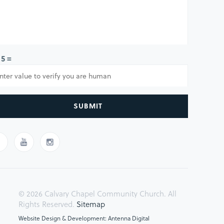
 5 =
SUBMIT
© 2026 Calvary Chapel Community Church. All
Rights Reserved.
Sitemap
Website Design & Development: Antenna Digital