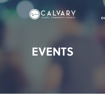
O
EVENTS