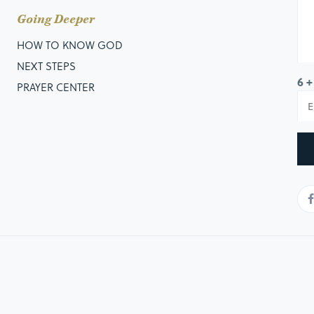
Going Deeper
HOW TO KNOW GOD
NEXT STEPS
6 +
PRAYER CENTER