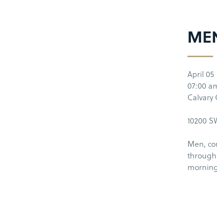
ME
April 05
07:00 a
Calvary
10200 SW
Men, co
through 
morning