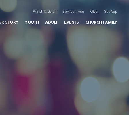
Watch & Listen
Service Times
Give
Get App
UR STORY
YOUTH
ADULT
EVENTS
CHURCH FAMILY