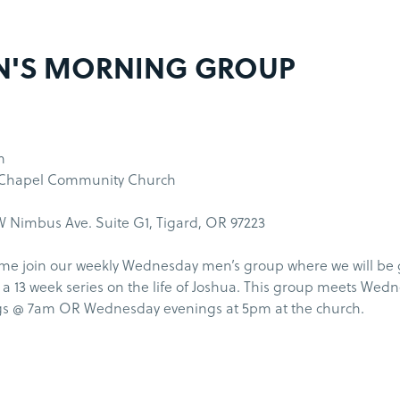
N'S MORNING GROUP
m
 Chapel Community Church
 Nimbus Ave. Suite G1, Tigard, OR 97223
me join our weekly Wednesday men’s group where we will be
a 13 week series on the life of Joshua. This group meets Wed
s @ 7am OR Wednesday evenings at 5pm at the church.