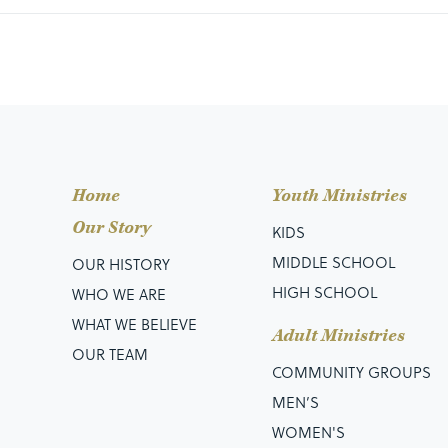
Home
Youth Ministries
Our Story
KIDS
MIDDLE SCHOOL
OUR HISTORY
HIGH SCHOOL
WHO WE ARE
WHAT WE BELIEVE
Adult Ministries
OUR TEAM
COMMUNITY GROUPS
MEN’S
WOMEN'S