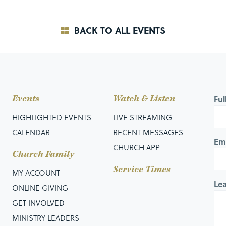
BACK TO ALL EVENTS
Events
Watch & Listen
Fu
HIGHLIGHTED EVENTS
LIVE STREAMING
CALENDAR
RECENT MESSAGES
Em
CHURCH APP
Church Family
Service Times
MY ACCOUNT
Le
ONLINE GIVING
GET INVOLVED
MINISTRY LEADERS