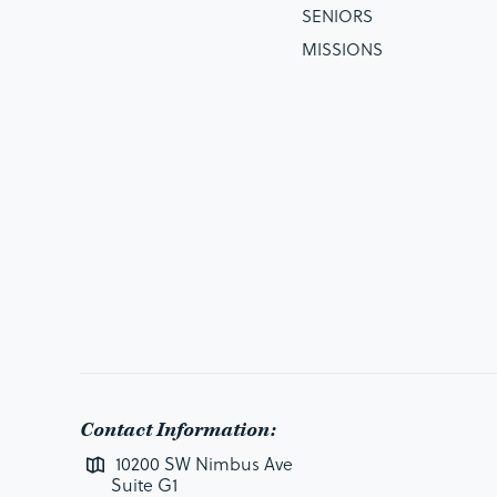
SENIORS
MISSIONS
Contact Information:
10200 SW Nimbus Ave
Suite G1