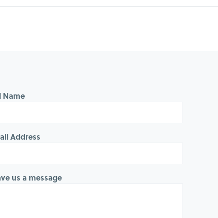
ll Name
ail Address
ave us a message