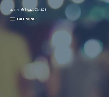
3
days
03
:
45
:
28
Live In:
FULL MENU