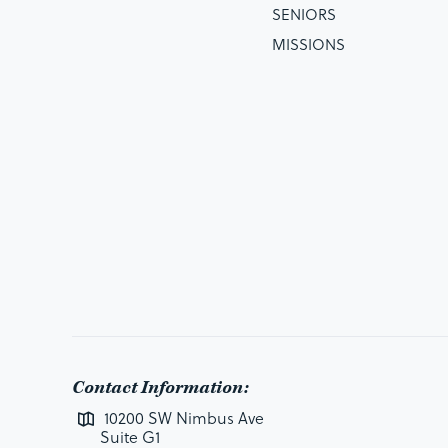
SENIORS
MISSIONS
Contact Information:
10200 SW Nimbus Ave
Suite G1