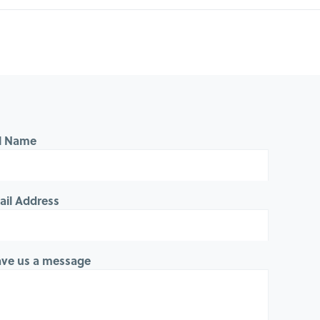
ll Name
ail Address
ave us a message