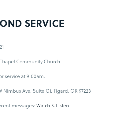
OND SERVICE
21
m
 Chapel Community Church
for service at 9:00am.
 Nimbus Ave. Suite G1, Tigard, OR 97223
ecent messages:
Watch & Listen