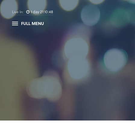
1
day
21
:
10
:
47
Live In:
FULL MENU