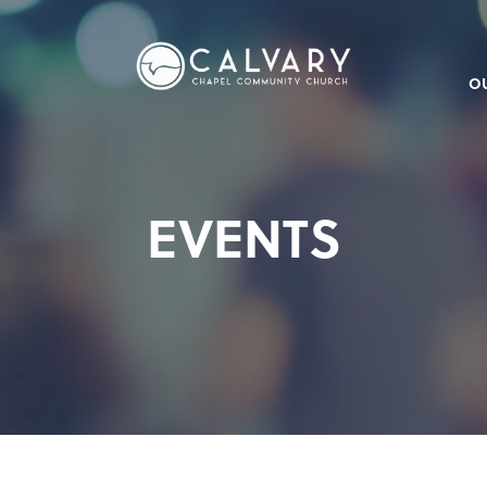
O
EVENTS