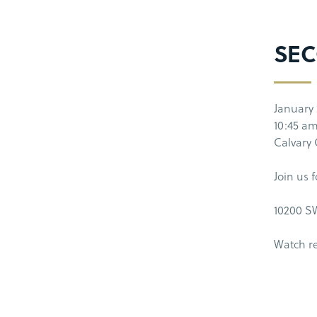
SEC
January 
10:45 a
Calvary
Join us 
10200 SW
Watch r