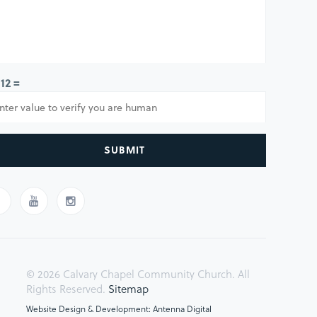
 12 =
SUBMIT
© 2026 Calvary Chapel Community Church. All
Rights Reserved.
Sitemap
Website Design & Development: Antenna Digital