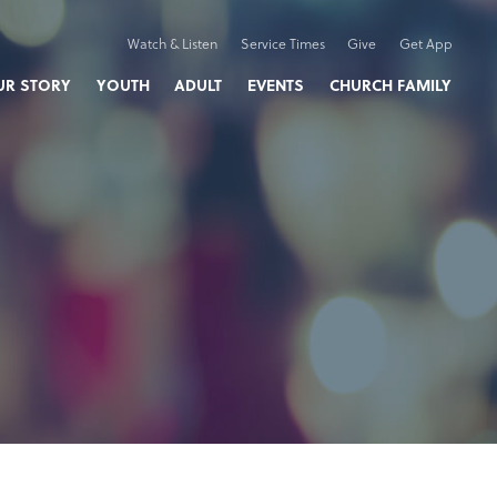
Watch & Listen
Service Times
Give
Get App
UR STORY
YOUTH
ADULT
EVENTS
CHURCH FAMILY