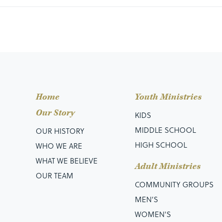
Home
Youth Ministries
Our Story
KIDS
MIDDLE SCHOOL
OUR HISTORY
HIGH SCHOOL
WHO WE ARE
WHAT WE BELIEVE
Adult Ministries
OUR TEAM
COMMUNITY GROUPS
MEN’S
WOMEN'S