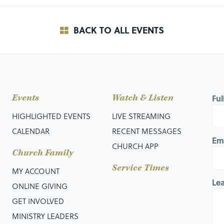
BACK TO ALL EVENTS
Events
Watch & Listen
Fu
HIGHLIGHTED EVENTS
LIVE STREAMING
CALENDAR
RECENT MESSAGES
Em
CHURCH APP
Church Family
Service Times
MY ACCOUNT
Le
ONLINE GIVING
GET INVOLVED
MINISTRY LEADERS