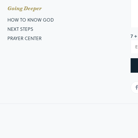
Going Deeper
HOW TO KNOW GOD
NEXT STEPS
7 +
PRAYER CENTER