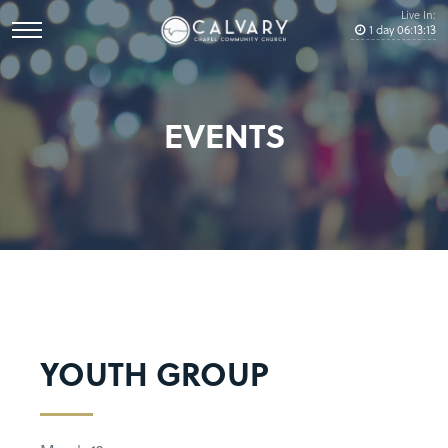
Live In:
1
day
06
:
13
:
13
EVENTS
YOUTH GROUP