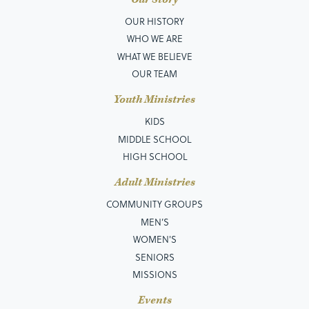
OUR HISTORY
WHO WE ARE
WHAT WE BELIEVE
OUR TEAM
Youth Ministries
KIDS
MIDDLE SCHOOL
HIGH SCHOOL
Adult Ministries
COMMUNITY GROUPS
MEN’S
WOMEN'S
SENIORS
MISSIONS
Events