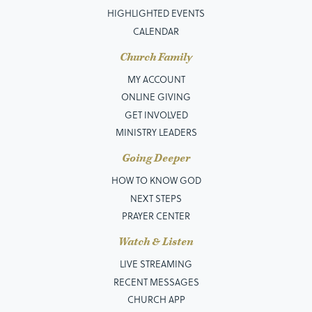
HIGHLIGHTED EVENTS
CALENDAR
Church Family
MY ACCOUNT
ONLINE GIVING
GET INVOLVED
MINISTRY LEADERS
Going Deeper
HOW TO KNOW GOD
NEXT STEPS
PRAYER CENTER
Watch & Listen
LIVE STREAMING
RECENT MESSAGES
CHURCH APP