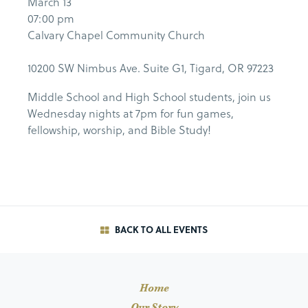
March 13
07:00 pm
Calvary Chapel Community Church
10200 SW Nimbus Ave. Suite G1, Tigard, OR 97223
Middle School and High School students, join us
Wednesday nights at 7pm for fun games,
fellowship, worship, and Bible Study!
BACK TO ALL EVENTS
Home
Our Story