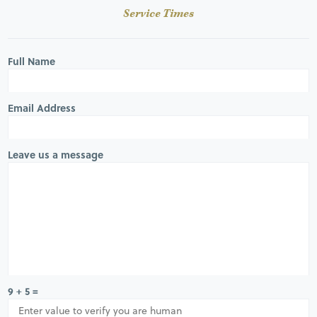
Service Times
Full Name
Email Address
Leave us a message
9 + 5 =