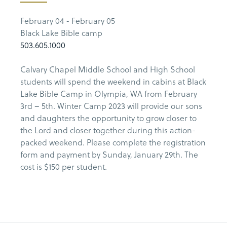
February 04 - February 05
Black Lake Bible camp
503.605.1000
Calvary Chapel Middle School and High School
students will spend the weekend in cabins at Black
Lake Bible Camp in Olympia, WA from February
3rd – 5th. Winter Camp 2023 will provide our sons
and daughters the opportunity to grow closer to
the Lord and closer together during this action-
packed weekend. Please complete the registration
form and payment by Sunday, January 29th. The
cost is $150 per student.