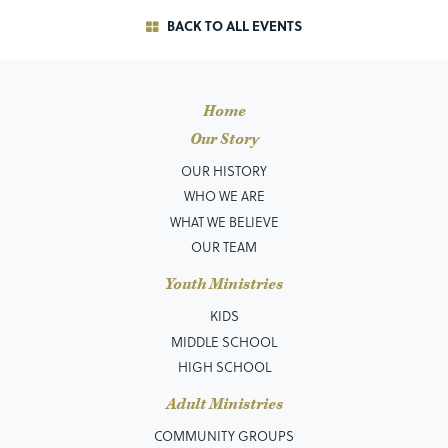
BACK TO ALL EVENTS
Home
Our Story
OUR HISTORY
WHO WE ARE
WHAT WE BELIEVE
OUR TEAM
Youth Ministries
KIDS
MIDDLE SCHOOL
HIGH SCHOOL
Adult Ministries
COMMUNITY GROUPS