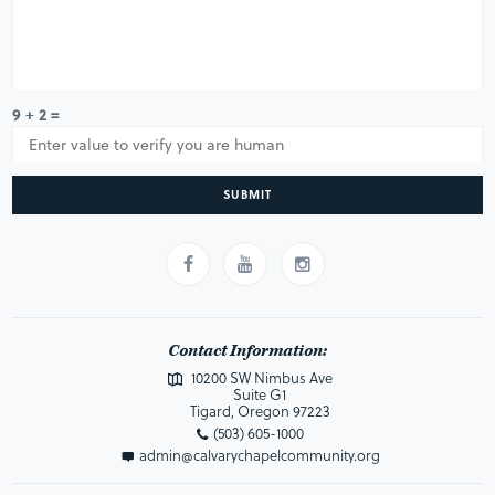
9 + 2 =
SUBMIT
Contact Information:
10200 SW Nimbus Ave
Suite G1
Tigard, Oregon 97223
(503) 605-1000
admin@calvarychapelcommunity.org