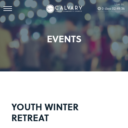
Live In:
0
days
02
:
49
:
36
EVENTS
YOUTH WINTER
RETREAT