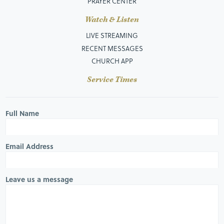
PRAYER CENTER
Watch & Listen
LIVE STREAMING
RECENT MESSAGES
CHURCH APP
Service Times
Full Name
Email Address
Leave us a message