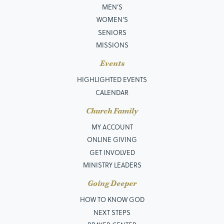
MEN’S
WOMEN'S
SENIORS
MISSIONS
Events
HIGHLIGHTED EVENTS
CALENDAR
Church Family
MY ACCOUNT
ONLINE GIVING
GET INVOLVED
MINISTRY LEADERS
Going Deeper
HOW TO KNOW GOD
NEXT STEPS