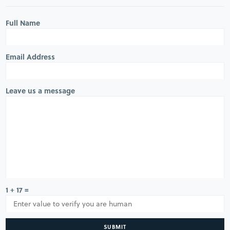
Full Name
Email Address
Leave us a message
1 + 17 =
SUBMIT