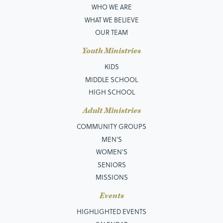
WHO WE ARE
WHAT WE BELIEVE
OUR TEAM
Youth Ministries
KIDS
MIDDLE SCHOOL
HIGH SCHOOL
Adult Ministries
COMMUNITY GROUPS
MEN’S
WOMEN'S
SENIORS
MISSIONS
Events
HIGHLIGHTED EVENTS