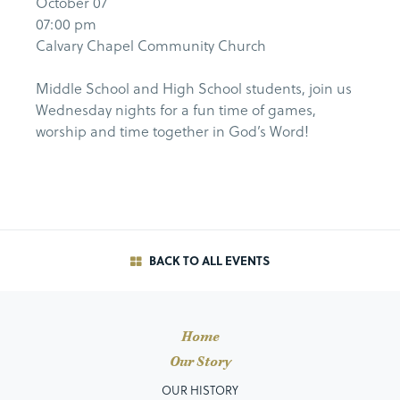
October 07
07:00 pm
Calvary Chapel Community Church
Middle School and High School students, join us
Wednesday nights for a fun time of games,
worship and time together in God’s Word!
BACK TO ALL EVENTS
Home
Our Story
OUR HISTORY