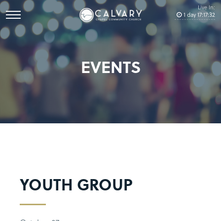
Live In:
1
day
17
:
17
:
32
EVENTS
YOUTH GROUP