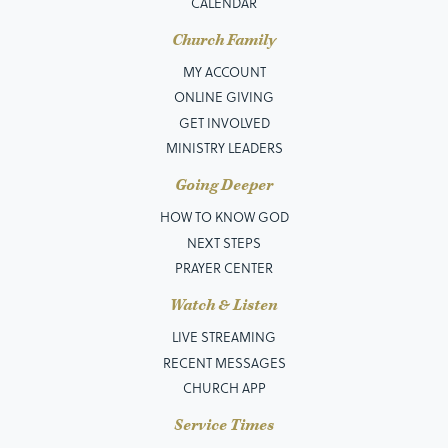
CALENDAR
Church Family
MY ACCOUNT
ONLINE GIVING
GET INVOLVED
MINISTRY LEADERS
Going Deeper
HOW TO KNOW GOD
NEXT STEPS
PRAYER CENTER
Watch & Listen
LIVE STREAMING
RECENT MESSAGES
CHURCH APP
Service Times