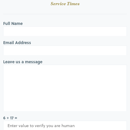
Service Times
Full Name
Email Address
Leave us a message
6 + 17 =