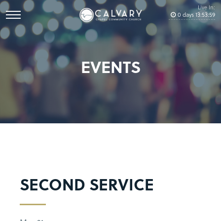
Live In:
0
days
13
:
53
:
58
EVENTS
SECOND SERVICE