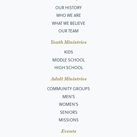
OUR HISTORY
WHO WE ARE
WHAT WE BELIEVE
OUR TEAM
Youth Ministries
KIDS
MIDDLE SCHOOL
HIGH SCHOOL
Adult Ministries
COMMUNITY GROUPS
MEN’S
WOMEN'S
SENIORS
MISSIONS
Events