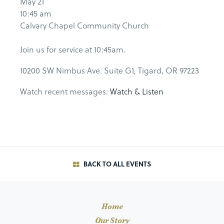
May 21
10:45 am
Calvary Chapel Community Church
Join us for service at 10:45am.
10200 SW Nimbus Ave. Suite G1, Tigard, OR 97223
Watch recent messages:
Watch & Listen
BACK TO ALL EVENTS
Home
Our Story