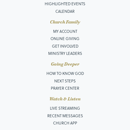
HIGHLIGHTED EVENTS
CALENDAR
Church Family
MY ACCOUNT
ONLINE GIVING
GET INVOLVED
MINISTRY LEADERS
Going Deeper
HOW TO KNOW GOD
NEXT STEPS
PRAYER CENTER
Watch & Listen
LIVE STREAMING
RECENT MESSAGES
CHURCH APP