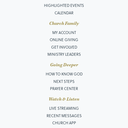
HIGHLIGHTED EVENTS
CALENDAR
Church Family
MY ACCOUNT
ONLINE GIVING
GET INVOLVED
MINISTRY LEADERS
Going Deeper
HOW TO KNOW GOD
NEXT STEPS
PRAYER CENTER
Watch & Listen
LIVE STREAMING
RECENT MESSAGES
CHURCH APP