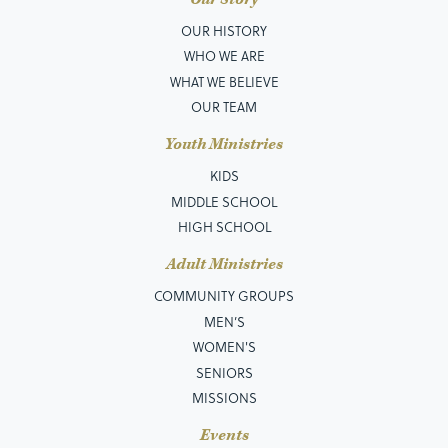
OUR HISTORY
WHO WE ARE
WHAT WE BELIEVE
OUR TEAM
Youth Ministries
KIDS
MIDDLE SCHOOL
HIGH SCHOOL
Adult Ministries
COMMUNITY GROUPS
MEN’S
WOMEN'S
SENIORS
MISSIONS
Events