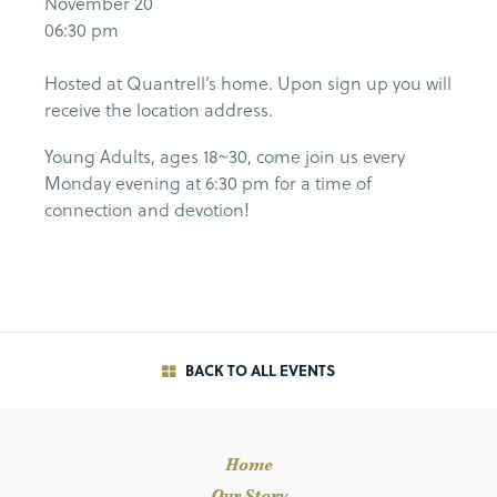
November 20
06:30 pm
Hosted at Quantrell’s home. Upon sign up you will
receive the location address.
Young Adults, ages 18~30, come join us every
Monday evening at 6:30 pm for a time of
connection and devotion!
BACK TO ALL EVENTS
Home
Our Story