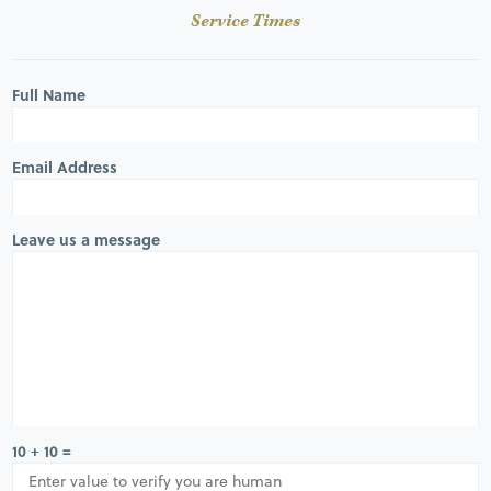
Service Times
Full Name
Email Address
Leave us a message
10 + 10 =