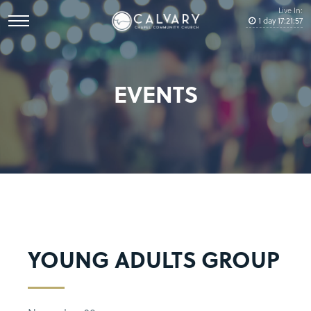
Live In:
1
day
17
:
21
:
57
EVENTS
YOUNG ADULTS GROUP