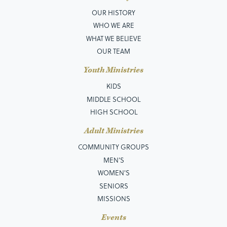
OUR HISTORY
WHO WE ARE
WHAT WE BELIEVE
OUR TEAM
Youth Ministries
KIDS
MIDDLE SCHOOL
HIGH SCHOOL
Adult Ministries
COMMUNITY GROUPS
MEN’S
WOMEN'S
SENIORS
MISSIONS
Events