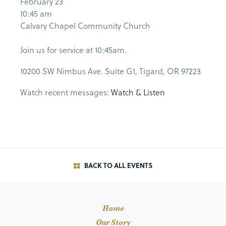
February 23
10:45 am
Calvary Chapel Community Church
Join us for service at 10:45am.
10200 SW Nimbus Ave. Suite G1, Tigard, OR 97223
Watch recent messages:
Watch & Listen
BACK TO ALL EVENTS
Home
Our Story