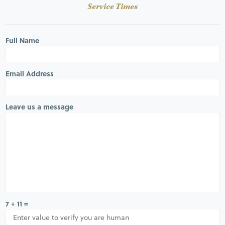
Service Times
Full Name
Email Address
Leave us a message
7 + 11 =