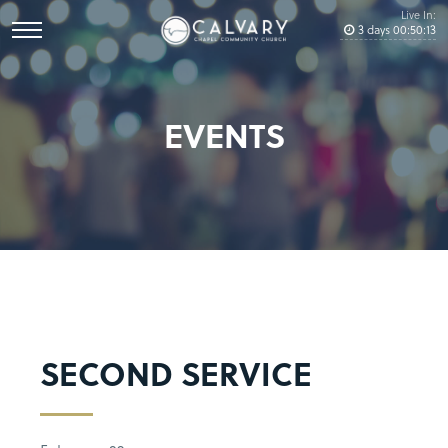
Live In:
3
days
00
:
50
:
12
EVENTS
SECOND SERVICE