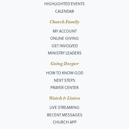
HIGHLIGHTED EVENTS
CALENDAR
Church Family
MY ACCOUNT
ONLINE GIVING
GET INVOLVED
MINISTRY LEADERS
Going Deeper
HOW TO KNOW GOD
NEXT STEPS
PRAYER CENTER
Watch & Listen
LIVE STREAMING
RECENT MESSAGES
CHURCH APP