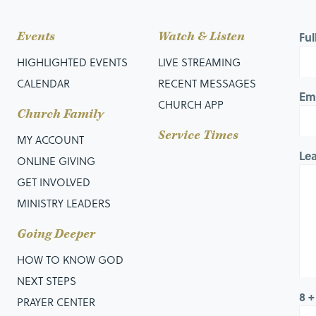
Events
Watch & Listen
Fu
HIGHLIGHTED EVENTS
LIVE STREAMING
CALENDAR
RECENT MESSAGES
Em
CHURCH APP
Church Family
Service Times
MY ACCOUNT
Le
ONLINE GIVING
GET INVOLVED
MINISTRY LEADERS
Going Deeper
HOW TO KNOW GOD
NEXT STEPS
8 +
PRAYER CENTER