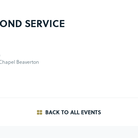
OND SERVICE
m
 Chapel Beaverton
BACK TO ALL EVENTS