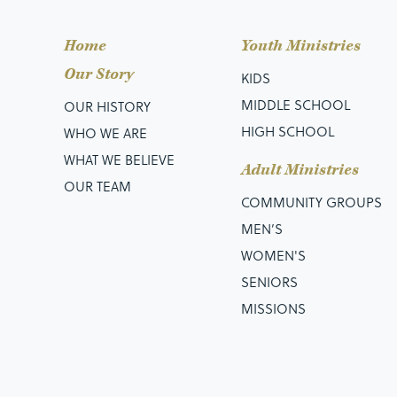
Home
Youth Ministries
Our Story
KIDS
MIDDLE SCHOOL
OUR HISTORY
HIGH SCHOOL
WHO WE ARE
WHAT WE BELIEVE
Adult Ministries
OUR TEAM
COMMUNITY GROUPS
MEN’S
WOMEN'S
SENIORS
MISSIONS