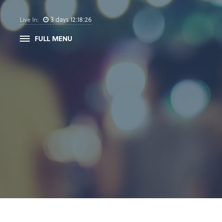
3
days
12
:
18
:
25
Live In:
FULL MENU