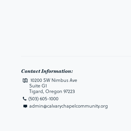
Contact Information:
10200 SW Nimbus Ave
Suite G1
Tigard, Oregon 97223
(503) 605-1000
admin@calvarychapelcommunity.org