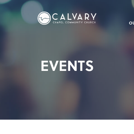
O
EVENTS