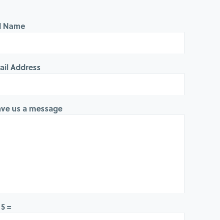
ll Name
ail Address
ave us a message
 5 =