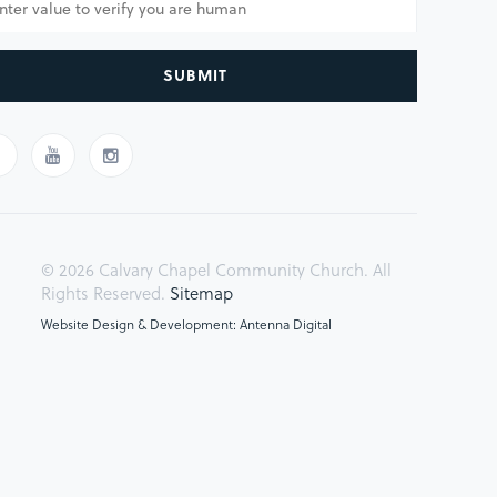
SUBMIT
© 2026 Calvary Chapel Community Church. All
Rights Reserved.
Sitemap
Website Design & Development: Antenna Digital