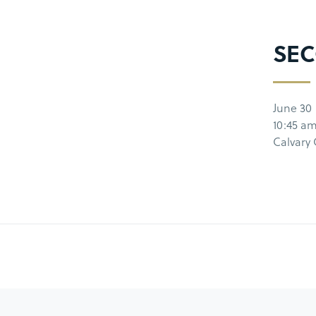
SEC
June 30
10:45 a
Calvary