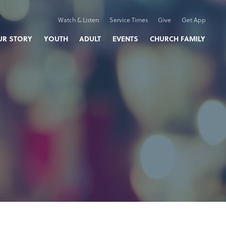
Watch & Listen
Service Times
Give
Get App
UR STORY
YOUTH
ADULT
EVENTS
CHURCH FAMILY