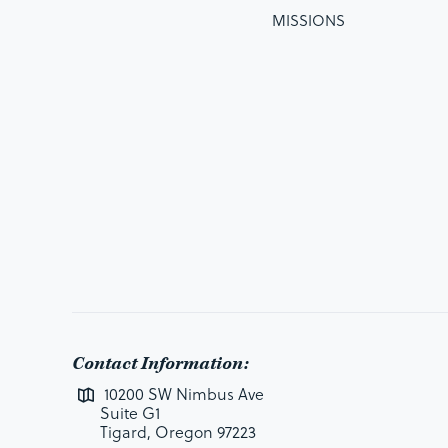
MISSIONS
Contact Information:
10200 SW Nimbus Ave
Suite G1
Tigard, Oregon 97223