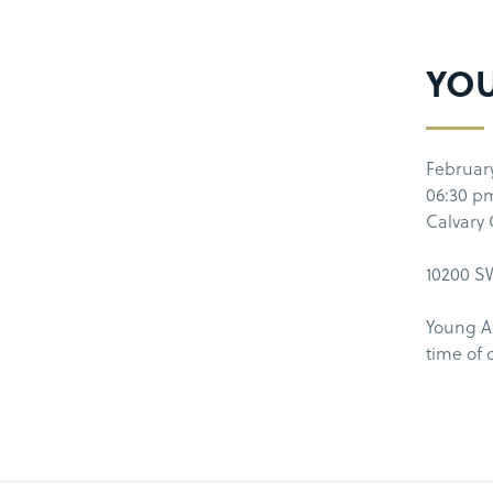
YOU
Februar
06:30 p
Calvary
10200 SW
Young Ad
time of 