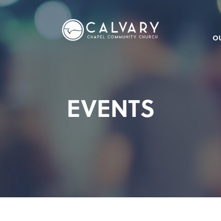
O
EVENTS