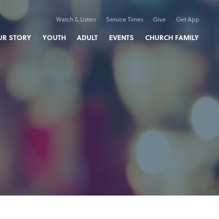
Watch & Listen
Service Times
Give
Get App
UR STORY
YOUTH
ADULT
EVENTS
CHURCH FAMILY