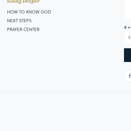
Going Deeper
HOW TO KNOW GOD
NEXT STEPS
4 +
PRAYER CENTER