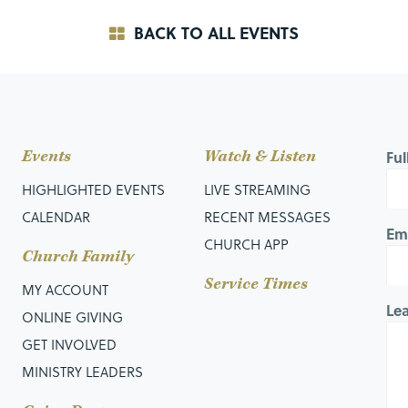
BACK TO ALL EVENTS
Events
Watch & Listen
Fu
HIGHLIGHTED EVENTS
LIVE STREAMING
CALENDAR
RECENT MESSAGES
Em
CHURCH APP
Church Family
Service Times
MY ACCOUNT
Le
ONLINE GIVING
GET INVOLVED
MINISTRY LEADERS