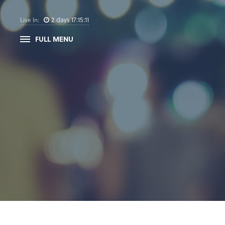
2
days
17
:
15
:
11
Live In:
FULL MENU