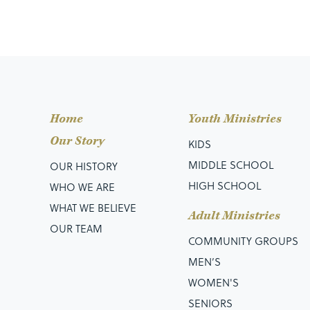
Home
Youth Ministries
Our Story
KIDS
MIDDLE SCHOOL
OUR HISTORY
HIGH SCHOOL
WHO WE ARE
WHAT WE BELIEVE
Adult Ministries
OUR TEAM
COMMUNITY GROUPS
MEN’S
WOMEN'S
SENIORS