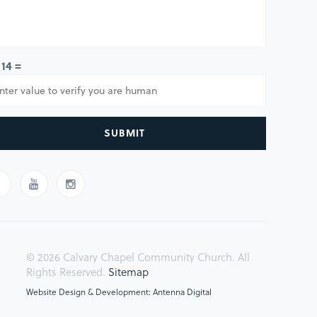
 14 =
SUBMIT
© 2026 Calvary Chapel Community Church. All
Rights Reserved.
Sitemap
Website Design & Development: Antenna Digital