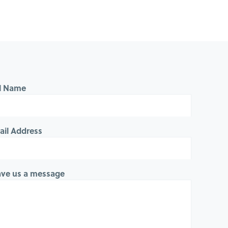
ll Name
ail Address
ave us a message