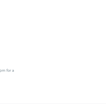
 pm for a