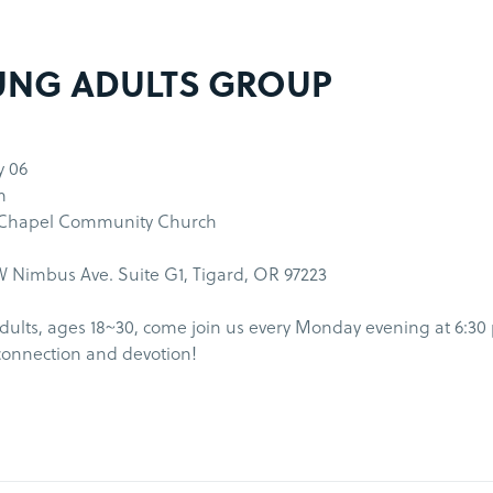
NG ADULTS GROUP
y 06
m
 Chapel Community Church
 Nimbus Ave. Suite G1, Tigard, OR 97223
ults, ages 18~30, come join us every Monday evening at 6:30
connection and devotion!