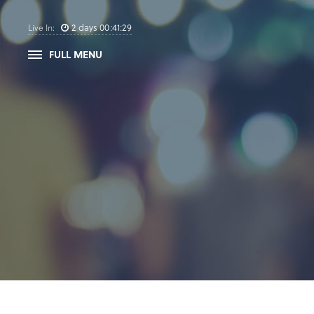
2
days
00
:
41
:
28
Live In:
FULL MENU