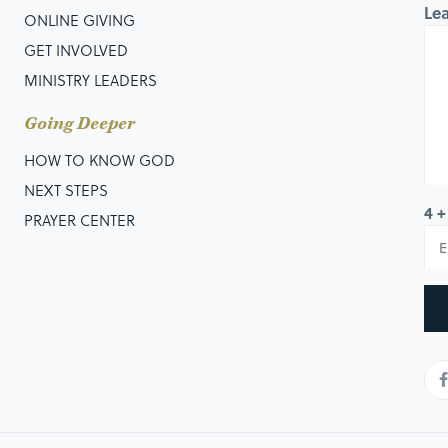
Le
ONLINE GIVING
GET INVOLVED
MINISTRY LEADERS
Going Deeper
HOW TO KNOW GOD
NEXT STEPS
4 +
PRAYER CENTER