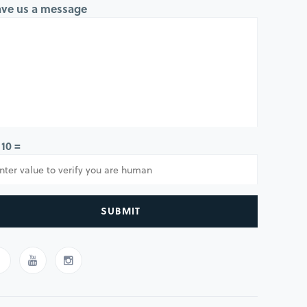
ave us a message
 10 =
SUBMIT