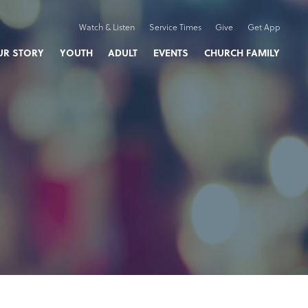
Watch & Listen
Service Times
Give
Get App
UR STORY
YOUTH
ADULT
EVENTS
CHURCH FAMILY