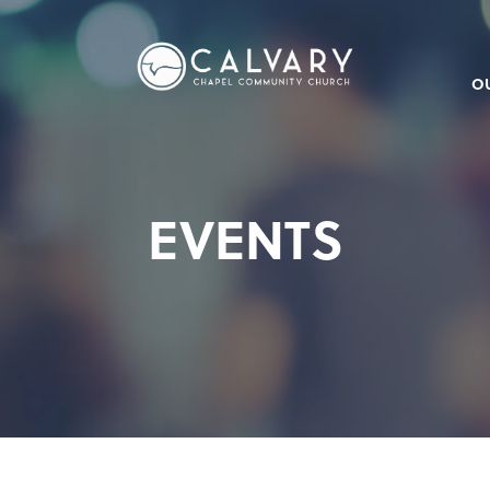
O
EVENTS