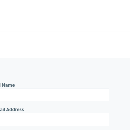
ll Name
ail Address