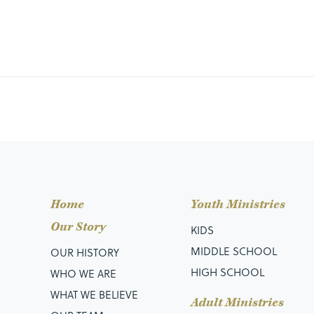
Home
Youth Ministries
Our Story
KIDS
MIDDLE SCHOOL
OUR HISTORY
HIGH SCHOOL
WHO WE ARE
WHAT WE BELIEVE
Adult Ministries