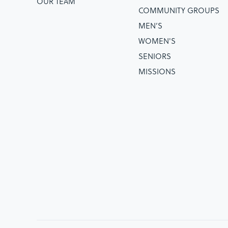
OUR TEAM
COMMUNITY GROUPS
MEN’S
WOMEN'S
SENIORS
MISSIONS