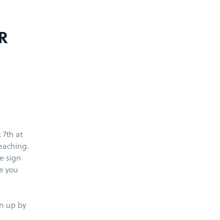
R
 7th at
teaching.
he sign
e you
gn up by