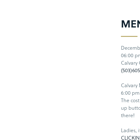
MEN
Decemb
06:00 p
Calvary
(503)60
Calvary 
6:00 pm 
The cost
up butto
there!
Ladies, 
CLICKIN