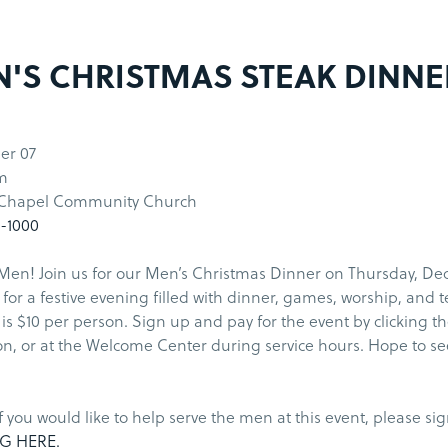
'S CHRISTMAS STEAK DINNE
er 07
m
 Chapel Community Church
5-1000
Men! Join us for our Men’s Christmas Dinner on Thursday, Dec
for a festive evening filled with dinner, games, worship, and 
 is $10 per person. Sign up and pay for the event by clicking t
n, or at the Welcome Center during service hours. Hope to se
if you would like to help serve the men at this event, please si
G HERE.