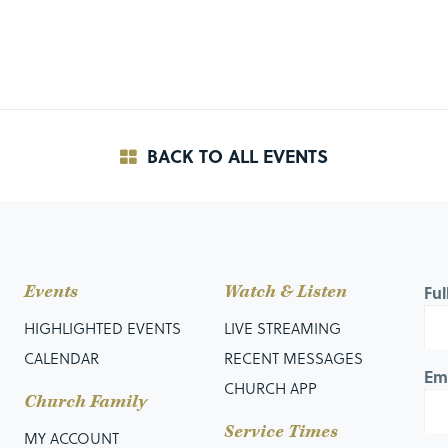
BACK TO ALL EVENTS
Events
Watch & Listen
Fu
HIGHLIGHTED EVENTS
LIVE STREAMING
CALENDAR
RECENT MESSAGES
Em
CHURCH APP
Church Family
Service Times
MY ACCOUNT