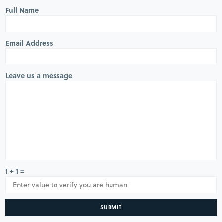
Full Name
Email Address
Leave us a message
1 + 1 =
SUBMIT