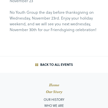
November 23
No Youth Group the day before thanksgiving on
Wednesday, November 23rd. Enjoy your holiday
weekend, and we will see you next wednesday,
November 30th for our Friendsgiving celebration!
BACK TO ALL EVENTS
Home
Our Story
OUR HISTORY
WHO WE ARE