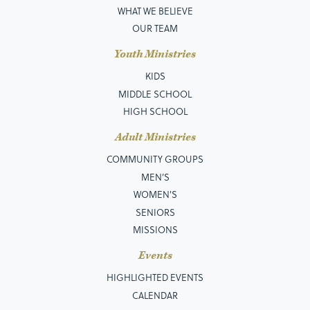
WHAT WE BELIEVE
OUR TEAM
Youth Ministries
KIDS
MIDDLE SCHOOL
HIGH SCHOOL
Adult Ministries
COMMUNITY GROUPS
MEN’S
WOMEN'S
SENIORS
MISSIONS
Events
HIGHLIGHTED EVENTS
CALENDAR