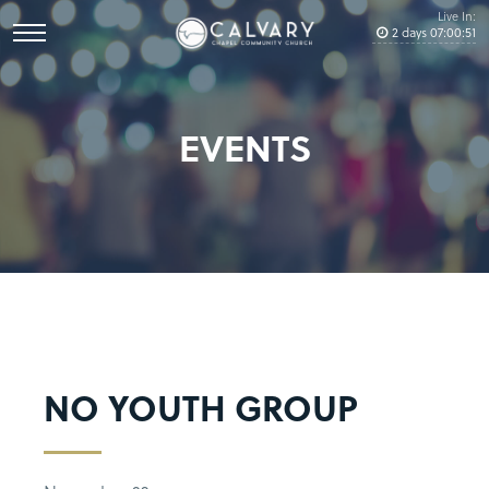
Live In:
2
days
07
:
00
:
51
EVENTS
NO YOUTH GROUP