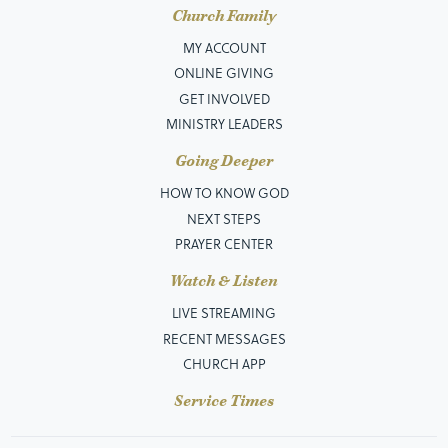
Church Family
MY ACCOUNT
ONLINE GIVING
GET INVOLVED
MINISTRY LEADERS
Going Deeper
HOW TO KNOW GOD
NEXT STEPS
PRAYER CENTER
Watch & Listen
LIVE STREAMING
RECENT MESSAGES
CHURCH APP
Service Times