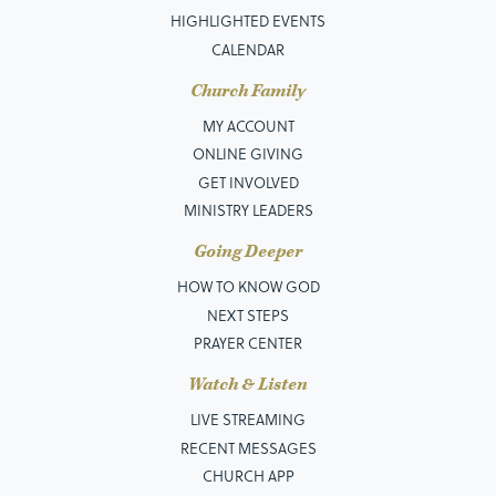
HIGHLIGHTED EVENTS
CALENDAR
Church Family
MY ACCOUNT
ONLINE GIVING
GET INVOLVED
MINISTRY LEADERS
Going Deeper
HOW TO KNOW GOD
NEXT STEPS
PRAYER CENTER
Watch & Listen
LIVE STREAMING
RECENT MESSAGES
CHURCH APP