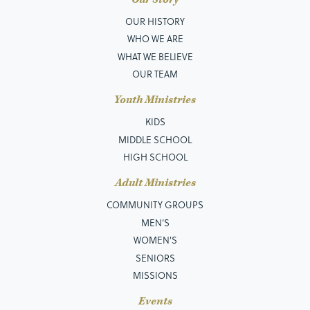
OUR HISTORY
WHO WE ARE
WHAT WE BELIEVE
OUR TEAM
Youth Ministries
KIDS
MIDDLE SCHOOL
HIGH SCHOOL
Adult Ministries
COMMUNITY GROUPS
MEN’S
WOMEN'S
SENIORS
MISSIONS
Events