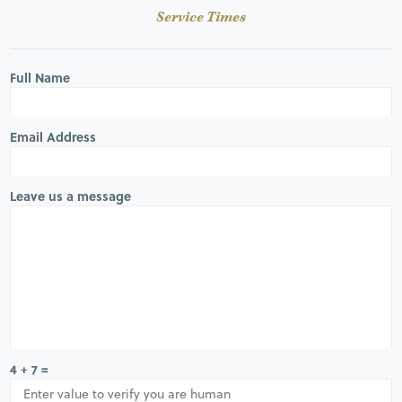
Service Times
Full Name
Email Address
Leave us a message
4 + 7 =