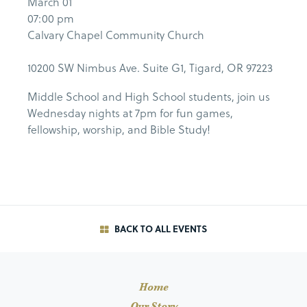
March 01
07:00 pm
Calvary Chapel Community Church
10200 SW Nimbus Ave. Suite G1, Tigard, OR 97223
Middle School and High School students, join us
Wednesday nights at 7pm for fun games,
fellowship, worship, and Bible Study!
BACK TO ALL EVENTS
Home
Our Story