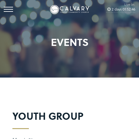
Live In:
2
days
01
:
52
:
45
EVENTS
YOUTH GROUP