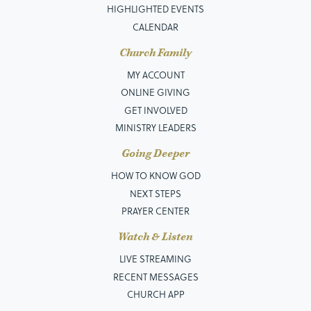
HIGHLIGHTED EVENTS
CALENDAR
Church Family
MY ACCOUNT
ONLINE GIVING
GET INVOLVED
MINISTRY LEADERS
Going Deeper
HOW TO KNOW GOD
NEXT STEPS
PRAYER CENTER
Watch & Listen
LIVE STREAMING
RECENT MESSAGES
CHURCH APP