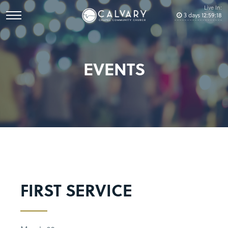
Live In:
3
days
12
:
59
:
17
EVENTS
FIRST SERVICE