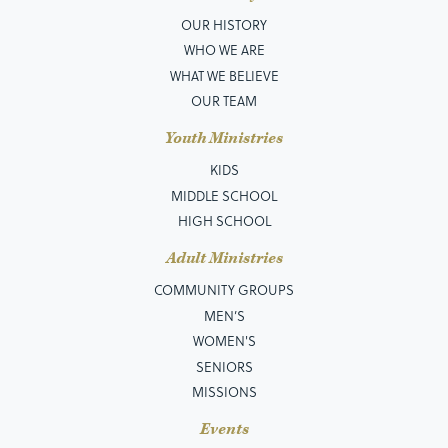
OUR HISTORY
WHO WE ARE
WHAT WE BELIEVE
OUR TEAM
Youth Ministries
KIDS
MIDDLE SCHOOL
HIGH SCHOOL
Adult Ministries
COMMUNITY GROUPS
MEN’S
WOMEN'S
SENIORS
MISSIONS
Events