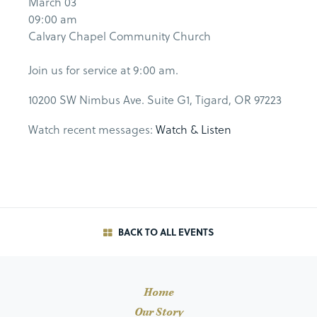
March 03
09:00 am
Calvary Chapel Community Church
Join us for service at 9:00 am.
10200 SW Nimbus Ave. Suite G1, Tigard, OR 97223
Watch recent messages:
Watch & Listen
BACK TO ALL EVENTS
Home
Our Story