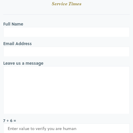
Service Times
Full Name
Email Address
Leave us a message
7 + 6 =