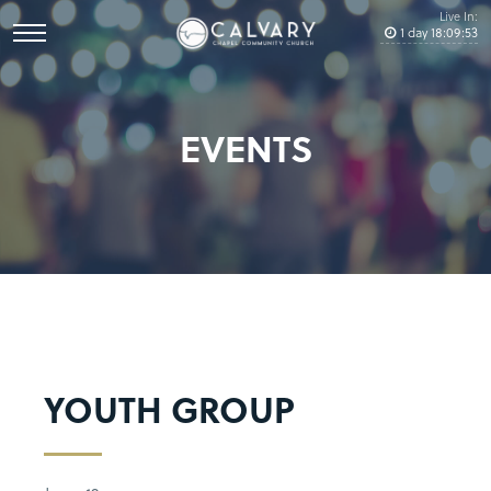
Live In:
1
day
18
:
09
:
53
EVENTS
YOUTH GROUP