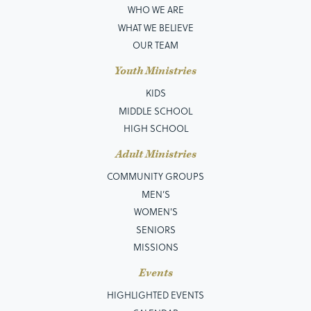
WHO WE ARE
WHAT WE BELIEVE
OUR TEAM
Youth Ministries
KIDS
MIDDLE SCHOOL
HIGH SCHOOL
Adult Ministries
COMMUNITY GROUPS
MEN’S
WOMEN'S
SENIORS
MISSIONS
Events
HIGHLIGHTED EVENTS