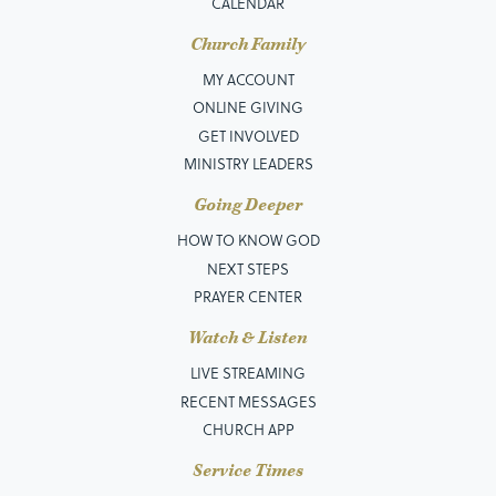
CALENDAR
Church Family
MY ACCOUNT
ONLINE GIVING
GET INVOLVED
MINISTRY LEADERS
Going Deeper
HOW TO KNOW GOD
NEXT STEPS
PRAYER CENTER
Watch & Listen
LIVE STREAMING
RECENT MESSAGES
CHURCH APP
Service Times