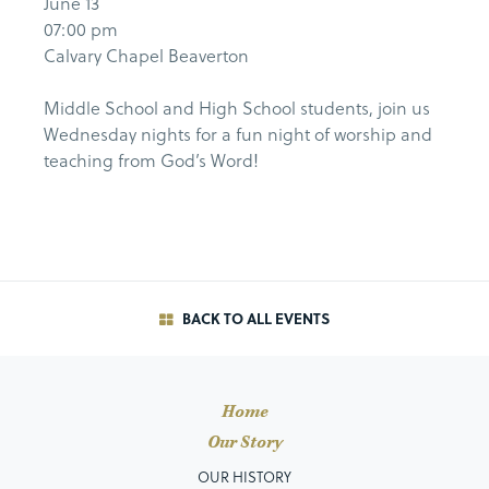
June 13
07:00 pm
Calvary Chapel Beaverton
Middle School and High School students, join us
Wednesday nights for a fun night of worship and
teaching from God’s Word!
BACK TO ALL EVENTS
Home
Our Story
OUR HISTORY