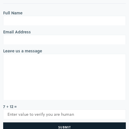
Full Name
Email Address
Leave us a message
7 + 12 =
SUBMIT