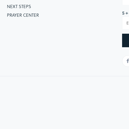
NEXT STEPS
5 +
PRAYER CENTER