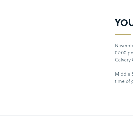
YO
Novemb
07:00 p
Calvary
Middle S
time of 