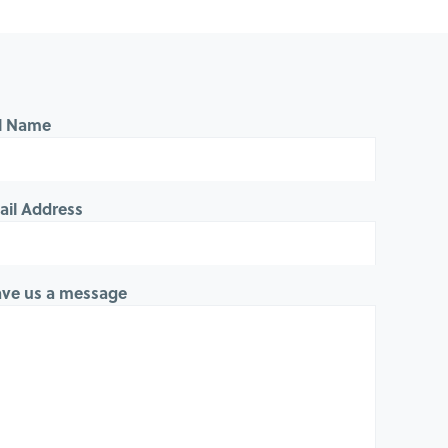
ll Name
ail Address
ave us a message