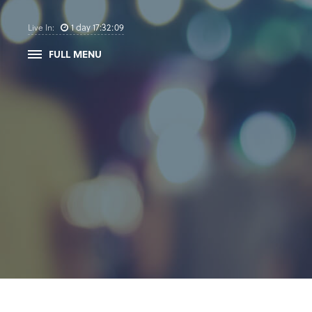
1
day
17
:
32
:
08
Live In:
FULL MENU