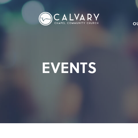
O
EVENTS