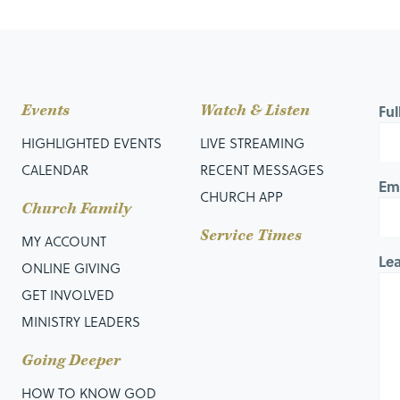
Events
Watch & Listen
Fu
HIGHLIGHTED EVENTS
LIVE STREAMING
CALENDAR
RECENT MESSAGES
Em
CHURCH APP
Church Family
Service Times
MY ACCOUNT
Le
ONLINE GIVING
GET INVOLVED
MINISTRY LEADERS
Going Deeper
HOW TO KNOW GOD