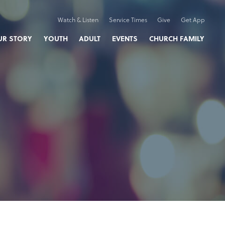
Watch & Listen
Service Times
Give
Get App
UR STORY
YOUTH
ADULT
EVENTS
CHURCH FAMILY