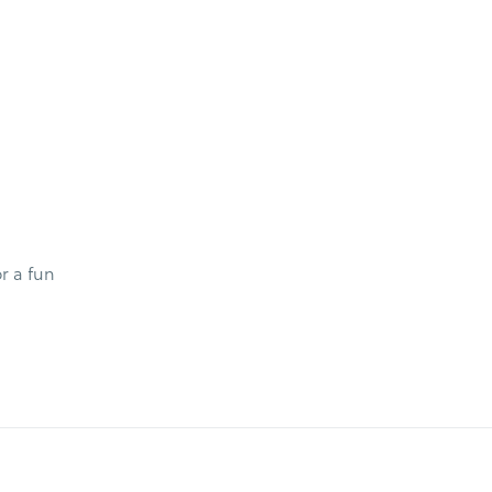
r a fun