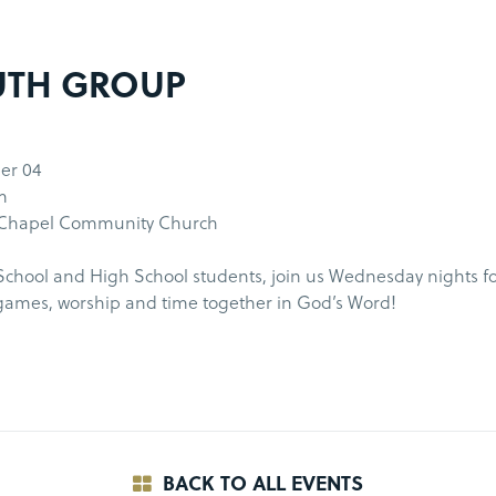
UTH GROUP
er 04
m
 Chapel Community Church
chool and High School students, join us Wednesday nights fo
games, worship and time together in God’s Word!
BACK TO ALL EVENTS