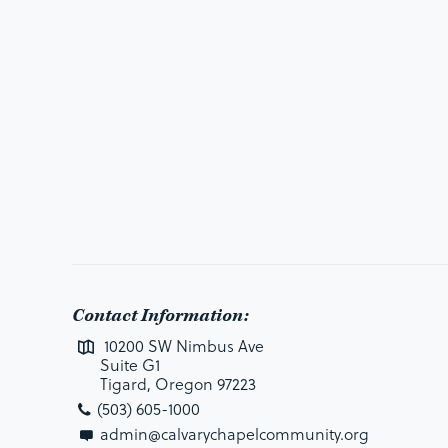
Contact Information:
10200 SW Nimbus Ave
Suite G1
Tigard, Oregon 97223
(503) 605-1000
admin@calvarychapelcommunity.org