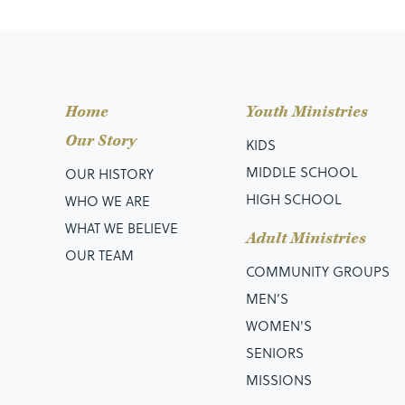
Home
Youth Ministries
Our Story
KIDS
MIDDLE SCHOOL
OUR HISTORY
HIGH SCHOOL
WHO WE ARE
WHAT WE BELIEVE
Adult Ministries
OUR TEAM
COMMUNITY GROUPS
MEN’S
WOMEN'S
SENIORS
MISSIONS