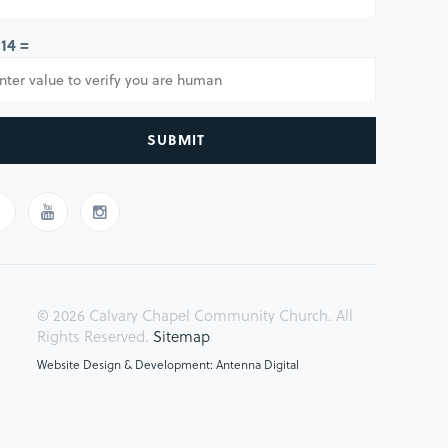
 14 =
SUBMIT
© 2026 Calvary Chapel Community Church. All
Rights Reserved.
Sitemap
Website Design & Development: Antenna Digital