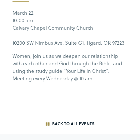
March 22
10:00 am
Calvary Chapel Community Church
10200 SW Nimbus Ave. Suite G1, Tigard, OR 97223
Women, join us as we deepen our relationship
with each other and God through the Bible, and
using the study guide “Your Life in Christ”.
Meeting every Wednesday @ 10 am.
BACK TO ALL EVENTS