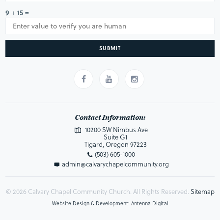
9 + 15 =
SUBMIT
Contact Information:
10200 SW Nimbus Ave
Suite G1
Tigard, Oregon 97223
(503) 605-1000
admin@calvarychapelcommunity.org
© 2026 Calvary Chapel Community Church. All Rights Reserved.
Sitemap
Website Design & Development: Antenna Digital