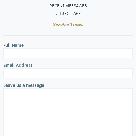
RECENT MESSAGES
CHURCH APP
Service Times
Full Name
Email Address
Leave us a message