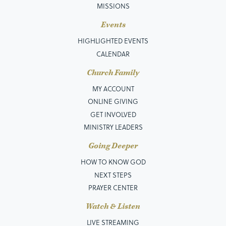
MISSIONS
Events
HIGHLIGHTED EVENTS
CALENDAR
Church Family
MY ACCOUNT
ONLINE GIVING
GET INVOLVED
MINISTRY LEADERS
Going Deeper
HOW TO KNOW GOD
NEXT STEPS
PRAYER CENTER
Watch & Listen
LIVE STREAMING