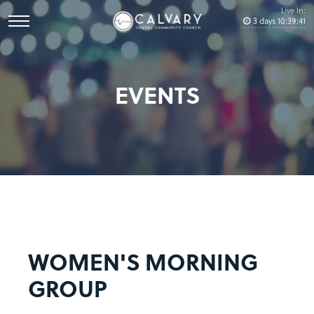
Live In:
3
days
10
:
39
:
41
EVENTS
WOMEN'S MORNING
GROUP