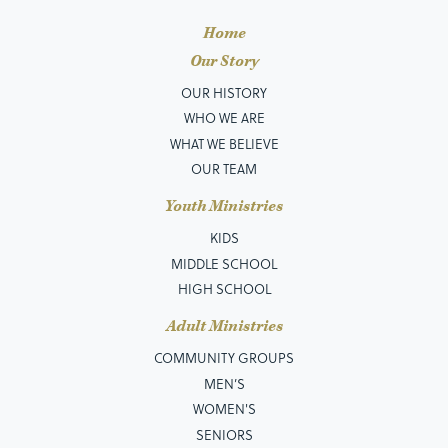
Home
Our Story
OUR HISTORY
WHO WE ARE
WHAT WE BELIEVE
OUR TEAM
Youth Ministries
KIDS
MIDDLE SCHOOL
HIGH SCHOOL
Adult Ministries
COMMUNITY GROUPS
MEN’S
WOMEN'S
SENIORS